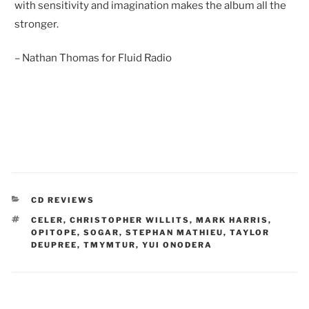
with sensitivity and imagination makes the album all the
stronger.
– Nathan Thomas for Fluid Radio
CATEGORIES
CD REVIEWS
TAGS
CELER
,
CHRISTOPHER WILLITS
,
MARK HARRIS
,
OPITOPE
,
SOGAR
,
STEPHAN MATHIEU
,
TAYLOR
DEUPREE
,
TMYMTUR
,
YUI ONODERA