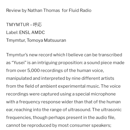
Review by Nathan Thomas for Fluid Radio
TMYMTUR – 呼応
Label:
ENSL AMDC
Tmymtur
,
Tomoya Matsuuran
Tmymtur’s new record which I believe can be transcribed
as “Yusei” is an intriguing proposition: a sound piece made
from over 5,000 recordings of the human voice,
manipulated and interpreted by nine different artists
from the field of ambient experimental music. The voice
recordings were captured using a special microphone
with a frequency response wider than that of the human
ear, reaching into the range of ultrasound. The ultrasonic
frequencies, though perhaps present in the audio file,
cannot be reproduced by most consumer speakers;