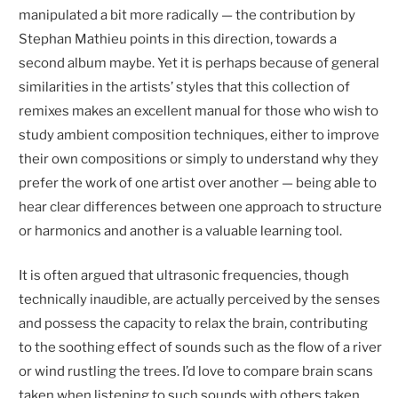
manipulated a bit more radically — the contribution by
Stephan Mathieu points in this direction, towards a
second album maybe. Yet it is perhaps because of general
similarities in the artists’ styles that this collection of
remixes makes an excellent manual for those who wish to
study ambient composition techniques, either to improve
their own compositions or simply to understand why they
prefer the work of one artist over another — being able to
hear clear differences between one approach to structure
or harmonics and another is a valuable learning tool.
It is often argued that ultrasonic frequencies, though
technically inaudible, are actually perceived by the senses
and possess the capacity to relax the brain, contributing
to the soothing effect of sounds such as the flow of a river
or wind rustling the trees. I’d love to compare brain scans
taken when listening to such sounds with others taken