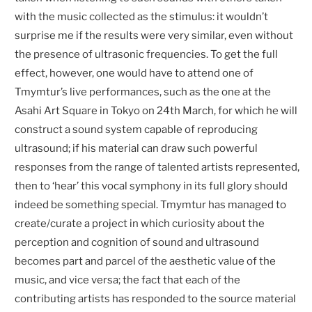
with the music collected as the stimulus: it wouldn’t
surprise me if the results were very similar, even without
the presence of ultrasonic frequencies. To get the full
effect, however, one would have to attend one of
Tmymtur’s live performances, such as the one at the
Asahi Art Square in Tokyo on 24th March, for which he will
construct a sound system capable of reproducing
ultrasound; if his material can draw such powerful
responses from the range of talented artists represented,
then to ‘hear’ this vocal symphony in its full glory should
indeed be something special. Tmymtur has managed to
create/curate a project in which curiosity about the
perception and cognition of sound and ultrasound
becomes part and parcel of the aesthetic value of the
music, and vice versa; the fact that each of the
contributing artists has responded to the source material