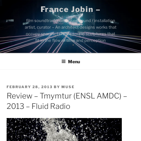
Skip
France Jobin –
to
content
film soundtrack composer, sound / installation
artist, curator – An architect designs works that
occupy spaces; I create sound sculptures that
fit in the flow of time and perception
Menu
POSTED
FEBRUARY 28, 2013
BY
MUSE
ON
Review – Tmymtur (ENSL AMDC) –
2013 – Fluid Radio