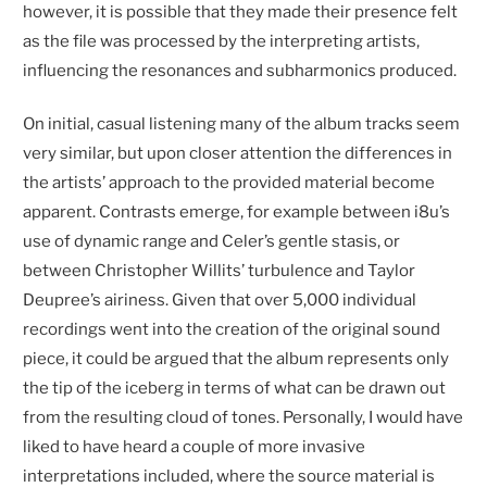
however, it is possible that they made their presence felt
as the file was processed by the interpreting artists,
influencing the resonances and subharmonics produced.
On initial, casual listening many of the album tracks seem
very similar, but upon closer attention the differences in
the artists’ approach to the provided material become
apparent. Contrasts emerge, for example between i8u’s
use of dynamic range and Celer’s gentle stasis, or
between Christopher Willits’ turbulence and Taylor
Deupree’s airiness. Given that over 5,000 individual
recordings went into the creation of the original sound
piece, it could be argued that the album represents only
the tip of the iceberg in terms of what can be drawn out
from the resulting cloud of tones. Personally, I would have
liked to have heard a couple of more invasive
interpretations included, where the source material is