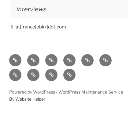
interviews
fj [at]francejobin [dot]com
Home
bio
follow
entanglement
lueurs
immersound
quantiques
photos
press-
statement
works
contact
Powered by WordPress /
WordPress Maintenance Service
By Website Helper