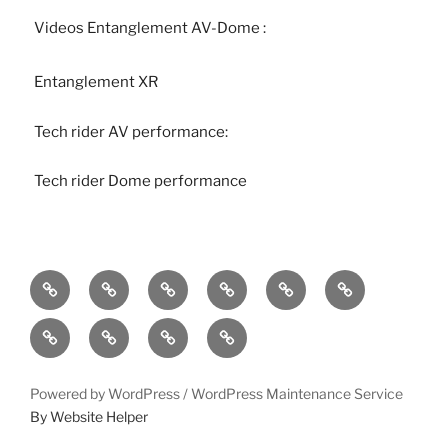
Videos Entanglement AV-Dome :
Entanglement XR
Tech rider AV performance:
Tech rider Dome performance
Home
bio
follow
entanglement
lueurs
immersound
quantiques
photos
press-
statement
works
contact
Powered by WordPress /
WordPress Maintenance Service
By Website Helper