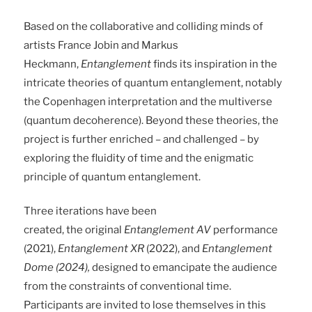
Based on the collaborative and colliding minds of
artists France Jobin and Markus
Heckmann,
Entanglement
finds its inspiration in the
intricate theories of quantum entanglement, notably
the Copenhagen interpretation and the multiverse
(quantum decoherence). Beyond these theories, the
project is further enriched – and challenged – by
exploring the fluidity of time and the enigmatic
principle of quantum entanglement.
Three iterations have been
created, the original
Entanglement AV
performance
(2021),
Entanglement XR
(2022), and
Entanglement
Dome (2024),
designed to emancipate the audience
from the constraints of conventional time.
Participants are invited to lose themselves in this