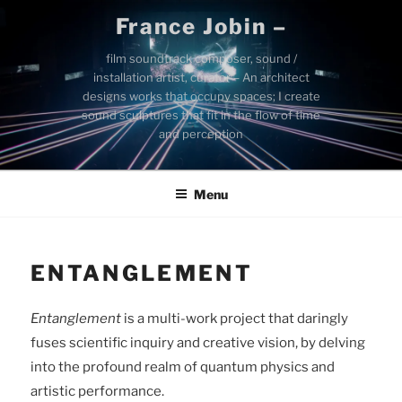
Skip
France Jobin –
to
content
film soundtrack composer, sound /
installation artist, curator – An architect
designs works that occupy spaces; I create
sound sculptures that fit in the flow of time
and perception
Menu
ENTANGLEMENT
Entanglement
is a multi-work project that daringly
fuses scientific inquiry and creative vision, by delving
into the profound realm of quantum physics and
artistic performance.