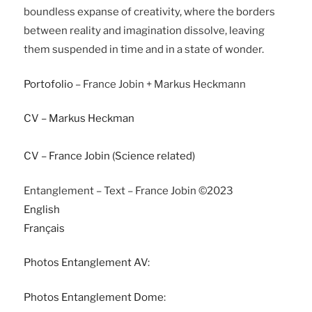
boundless expanse of creativity, where the borders
between reality and imagination dissolve, leaving
them suspended in time and in a state of wonder.
Portofolio
– France Jobin + Markus Heckmann
CV – Markus Heckman
CV – France Jobin (Science related)
Entanglement – Text – France Jobin ©2023
English
Français
Photos Entanglement AV
:
Photos Entanglement Dome
: