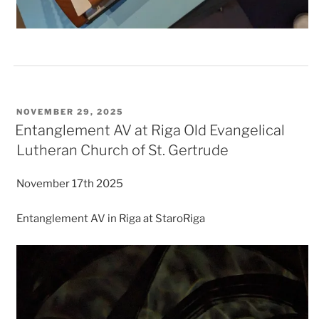
POSTED
NOVEMBER 29, 2025
ON
Entanglement AV at Riga Old Evangelical
Lutheran Church of St. Gertrude
November 17th 2025
Entanglement AV in Riga at StaroRiga