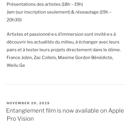
Présentations des artistes (18h – 19h)
Jam (sur inscription seulement) & réseautage (19h –
20h30)
Artistes et passionné·e·s d’immersion sont invité·e·s à
découvrir les actualités du milieu, à échanger avec leurs
pairs et à tester leurs projets directement dans le dôme.
France Jobin, Zac Collelo, Maxime Gordon Bénédicte,
Weilu Ge
POSTED
NOVEMBER 29, 2025
ON
Entanglement film is now available on Apple
Pro Vision