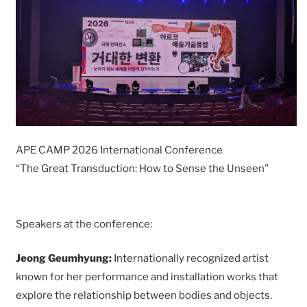
APE CAMP 2026 International Conference
“The Great Transduction: How to Sense the Unseen”
Speakers at the conference:
Jeong Geumhyung:
Internationally recognized artist
known for her performance and installation works that
explore the relationship between bodies and objects.