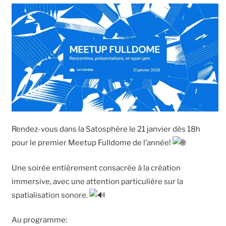
Rendez-vous dans la Satosphère le 21 janvier dès 18h
pour le premier Meetup Fulldome de l’année!
Une soirée entièrement consacrée à la création
immersive, avec une attention particulière sur la
spatialisation sonore.
Au programme: