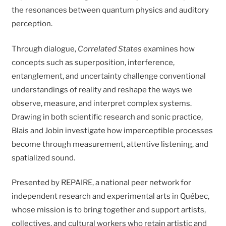
the resonances between quantum physics and auditory
perception.
Through dialogue,
Correlated States
examines how
concepts such as superposition, interference,
entanglement, and uncertainty challenge conventional
understandings of reality and reshape the ways we
observe, measure, and interpret complex systems.
Drawing in both scientific research and sonic practice,
Blais and Jobin investigate how imperceptible processes
become through measurement, attentive listening, and
spatialized sound.
Presented by REPAIRE, a national peer network for
independent research and experimental arts in Québec,
whose mission is to bring together and support artists,
collectives, and cultural workers who retain artistic and