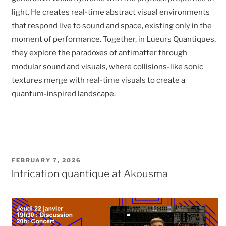
light. He creates real-time abstract visual environments
that respond live to sound and space, existing only in the
moment of performance. Together, in Lueurs Quantiques,
they explore the paradoxes of antimatter through
modular sound and visuals, where collisions-like sonic
textures merge with real-time visuals to create a
quantum-inspired landscape.
POSTED
FEBRUARY 7, 2026
ON
Intrication quantique at Akousma