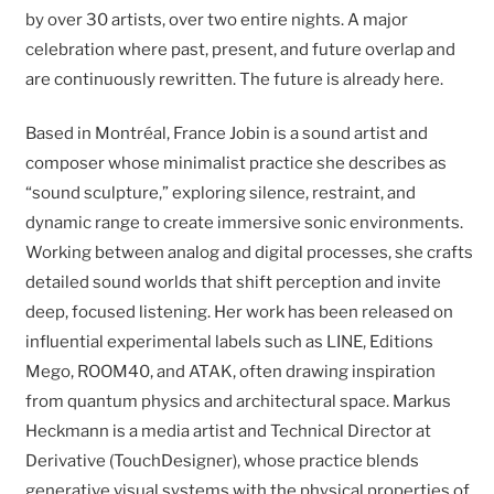
by over 30 artists, over two entire nights. A major
celebration where past, present, and future overlap and
are continuously rewritten. The future is already here.
Based in Montréal, France Jobin is a sound artist and
composer whose minimalist practice she describes as
“sound sculpture,” exploring silence, restraint, and
dynamic range to create immersive sonic environments.
Working between analog and digital processes, she crafts
detailed sound worlds that shift perception and invite
deep, focused listening. Her work has been released on
influential experimental labels such as LINE, Editions
Mego, ROOM40, and ATAK, often drawing inspiration
from quantum physics and architectural space. Markus
Heckmann is a media artist and Technical Director at
Derivative (TouchDesigner), whose practice blends
generative visual systems with the physical properties of