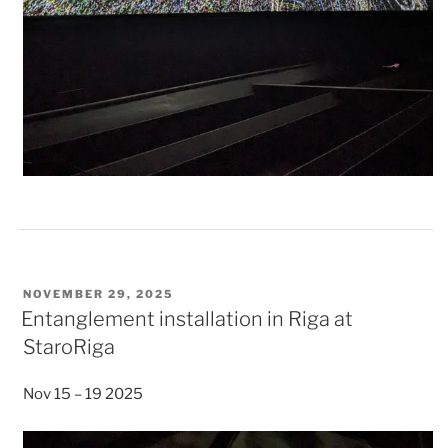
POSTED
NOVEMBER 29, 2025
ON
Entanglement installation in Riga at
StaroRiga
Nov 15 – 19 2025