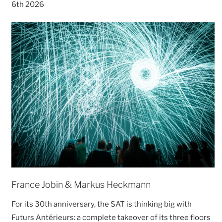
6th 2026
France Jobin & Markus Heckmann
For its 30th anniversary, the SAT is thinking big with
Futurs Antérieurs: a complete takeover of its three floors