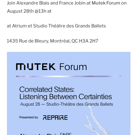
Join Alexandre Blais and France Jobin at
Mutek Forum
on
August 28th @13h at
at Atrium et Studio Théâtre des Grands Ballets
1435 Rue de Bleury, Montréal, QC H3A 2H7