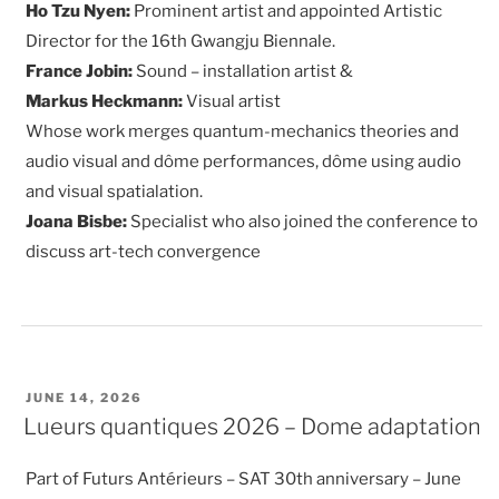
Ho Tzu Nyen:
Prominent artist and appointed Artistic
Director for the 16th Gwangju Biennale.
France Jobin:
Sound – installation artist &
Markus Heckmann:
Visual artist
Whose work merges quantum-mechanics theories and
audio visual and dôme performances, dôme using audio
and visual spatialation.
Joana Bisbe:
Specialist who also joined the conference to
discuss art-tech convergence
POSTED
JUNE 14, 2026
ON
Lueurs quantiques 2026 – Dome adaptation
Part of Futurs Antérieurs – SAT 30th anniversary – June