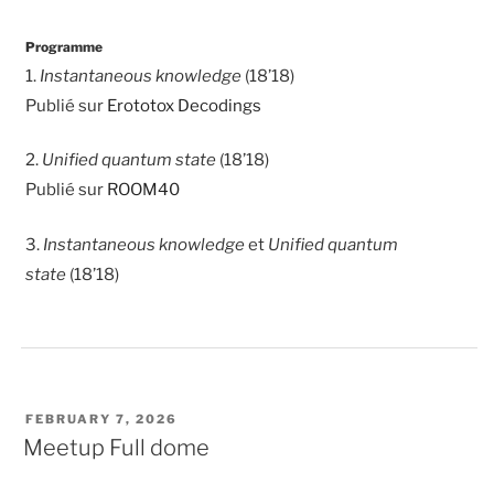
Programme
1.
Instantaneous knowledge
(18’18)
Publié sur
Erototox Decodings
2.
Unified quantum state
(18’18)
Publié sur
ROOM40
3.
Instantaneous knowledge
et
Unified quantum
state
(18’18)
POSTED
FEBRUARY 7, 2026
ON
Meetup Full dome