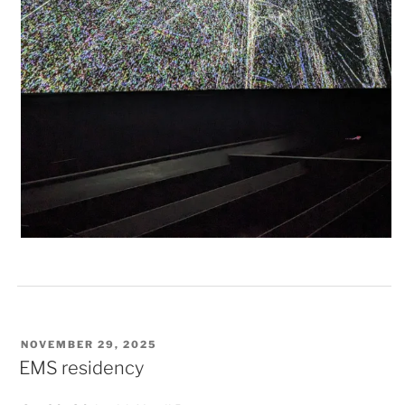
POSTED
NOVEMBER 29, 2025
ON
EMS residency