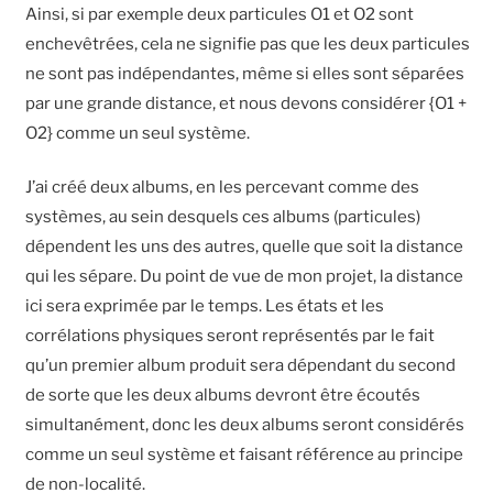
Ainsi, si par exemple deux particules O1 et O2 sont
enchevêtrées, cela ne signifie pas que les deux particules
ne sont pas indépendantes, même si elles sont séparées
par une grande distance, et nous devons considérer {O1 +
O2} comme un seul système.
J’ai créé deux albums, en les percevant comme des
systèmes, au sein desquels ces albums (particules)
dépendent les uns des autres, quelle que soit la distance
qui les sépare. Du point de vue de mon projet, la distance
ici sera exprimée par le temps. Les états et les
corrélations physiques seront représentés par le fait
qu’un premier album produit sera dépendant du second
de sorte que les deux albums devront être écoutés
simultanément, donc les deux albums seront considérés
comme un seul système et faisant référence au principe
de non-localité.