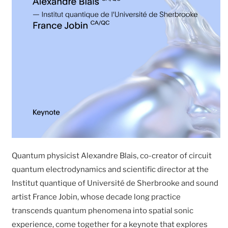
Quantum physicist Alexandre Blais, co-creator of circuit
quantum electrodynamics and scientific director at the
Institut quantique of Université de Sherbrooke and sound
artist France Jobin, whose decade long practice
transcends quantum phenomena into spatial sonic
experience, come together for a keynote that explores