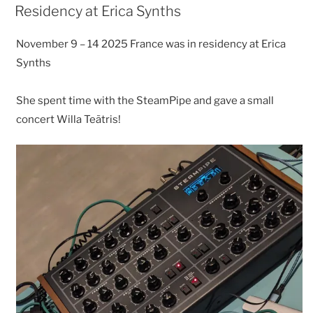
ON
Residency at Erica Synths
November 9 – 14 2025 France was in residency at Erica
Synths
She spent time with the SteamPipe and gave a small
concert Willa Teãtris!