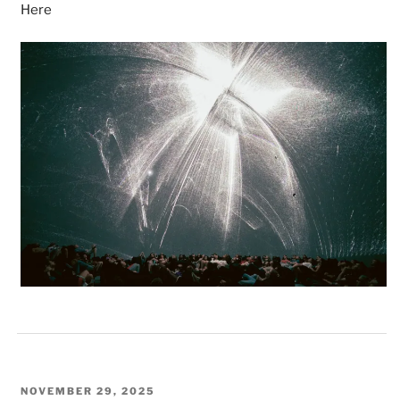
Here
POSTED
NOVEMBER 29, 2025