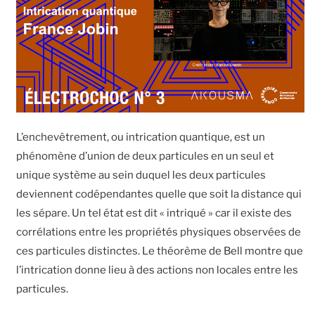
L’enchevêtrement, ou intrication quantique, est un
phénomène d’union de deux particules en un seul et
unique système au sein duquel les deux particules
deviennent codépendantes quelle que soit la distance qui
les sépare. Un tel état est dit « intriqué » car il existe des
corrélations entre les propriétés physiques observées de
ces particules distinctes. Le théorème de Bell montre que
l’intrication donne lieu à des actions non locales entre les
particules.