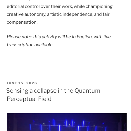
editorial control over their work, while championing
creative autonomy, artistic independence, and fair
compensation.
Please note: this activity will be in English, with live
transcription available.
POSTED
JUNE 15, 2026
ON
Sensing a collapse in the Quantum
Perceptual Field