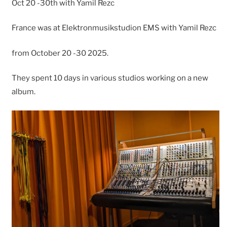
Oct 20 -30th with Yamil Rezc
France was at Elektronmusikstudion EMS with Yamil Rezc
from October 20 -30 2025.
They spent 10 days in various studios working on a new
album.