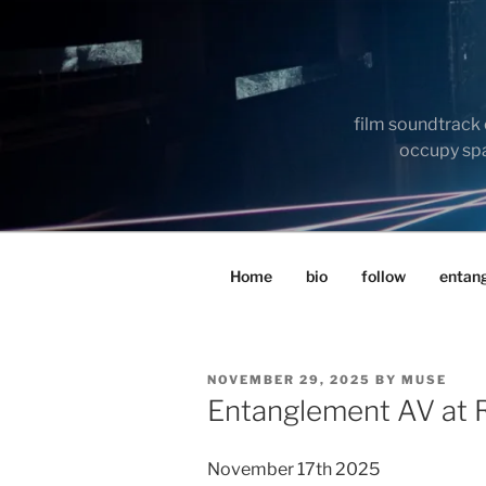
Skip
to
content
film soundtrack 
occupy spac
Home
bio
follow
entan
POSTED
NOVEMBER 29, 2025
BY
MUSE
ON
Entanglement AV at R
November 17th 2025