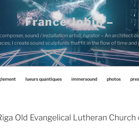
France Jobin –
composer, sound / installation artist, curator – An architect d
es; I create sound sculptures that fit in the flow of time and
glement
lueurs quantiques
immersound
photos
pre
iga Old Evangelical Lutheran Church 