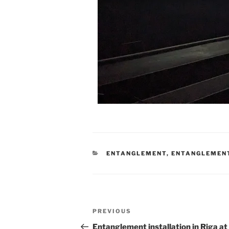
CATEGORIES
ENTANGLEMENT
,
ENTANGLEMEN
Post
Previous
PREVIOUS
navigation
Post
Entanglement installation in Riga a