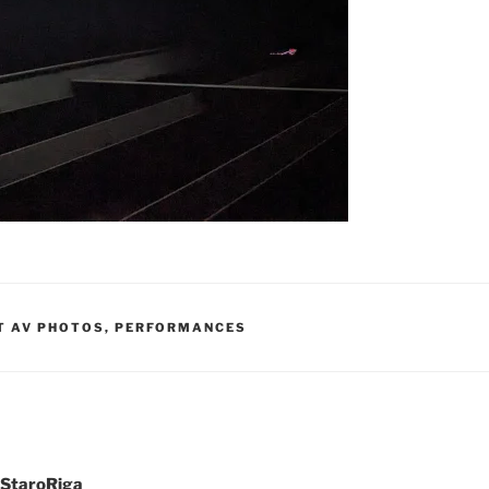
T AV PHOTOS
,
PERFORMANCES
t StaroRiga