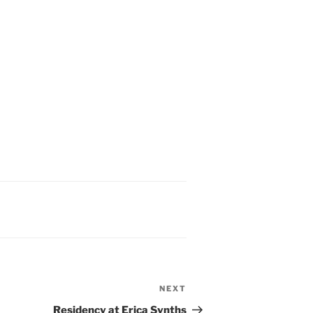
NEXT
Next
Post
Residency at Erica Synths