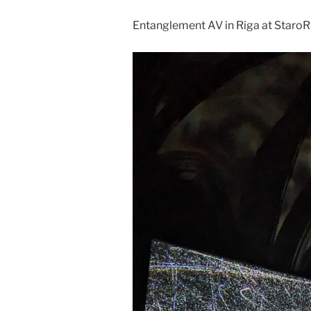
Entanglement AV in Riga at StaroR