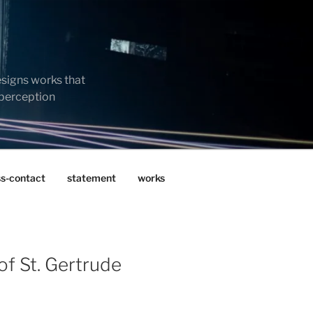
esigns works that
 perception
ss-contact
statement
works
of St. Gertrude