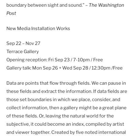
boundary between sight and sound.” –
The Washington
Post
New Media Installation Works
Sep 22 – Nov 27
Terrace Gallery
Opening reception: Fri Sep 23 / 7-10pm / Free
Gallery talk: Mon Sep 26 + Wed Sep 28 / 12:30pm /Free
Data are points that flow through fields. We can pause in
these fields and extract the information. If data fields are
those set boundaries in which we place, consider, and
collect information, then a gallery might be a great plane
of these fields. Or, leaving the natural world for the
subjective, it could become an index, compiled by artist
and viewer together. Created by five noted international