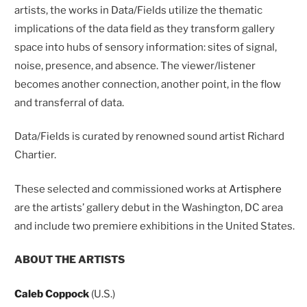
artists, the works in Data/Fields utilize the thematic
implications of the data field as they transform gallery
space into hubs of sensory information: sites of signal,
noise, presence, and absence. The viewer/listener
becomes another connection, another point, in the flow
and transferral of data.
Data/Fields is curated by renowned sound artist Richard
Chartier.
These selected and commissioned works at
Artisphere
are the artists’ gallery debut in the Washington, DC area
and include two premiere exhibitions in the United States.
ABOUT THE ARTISTS
Caleb Coppock
(U.S.)