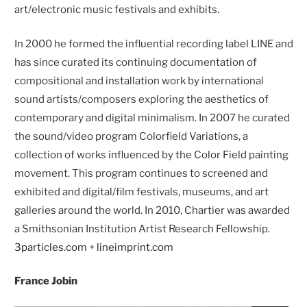
art/electronic music festivals and exhibits.
In 2000 he formed the influential recording label LINE and
has since curated its continuing documentation of
compositional and installation work by international
sound artists/composers exploring the aesthetics of
contemporary and digital minimalism. In 2007 he curated
the sound/video program Colorfield Variations, a
collection of works influenced by the Color Field painting
movement. This program continues to screened and
exhibited and digital/film festivals, museums, and art
galleries around the world. In 2010, Chartier was awarded
a Smithsonian Institution Artist Research Fellowship.
3particles.com
+
lineimprint.com
France Jobin