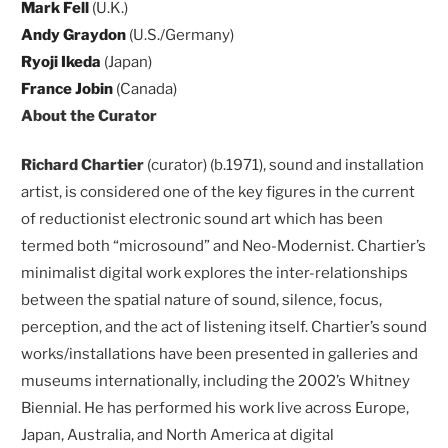
Mark Fell
(U.K.)
Andy Graydon
(U.S./Germany)
Ryoji Ikeda
(Japan)
France Jobin
(Canada)
About the Curator
Richard Chartier
(curator) (b.1971), sound and installation
artist, is considered one of the key figures in the current
of reductionist electronic sound art which has been
termed both “microsound” and Neo-Modernist. Chartier’s
minimalist digital work explores the inter-relationships
between the spatial nature of sound, silence, focus,
perception, and the act of listening itself. Chartier’s sound
works/installations have been presented in galleries and
museums internationally, including the 2002’s Whitney
Biennial. He has performed his work live across Europe,
Japan, Australia, and North America at digital