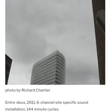
photo by Richard Chartier
Entre-deux, 2011, 6-channel site specific sound
installation, 144 minute cycles