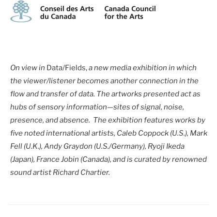
On view in
Data/Fields,
a new media exhibition in which
the viewer/listener becomes another connection in the
flow and transfer of data. The artworks presented act as
hubs of sensory information—sites of signal, noise,
presence, and absence. The exhibition features works by
five noted international artists, Caleb Coppock (U.S.), Mark
Fell (U.K.), Andy Graydon (U.S./Germany), Ryoji Ikeda
(Japan), France Jobin (Canada), and is curated by renowned
sound artist Richard Chartier.