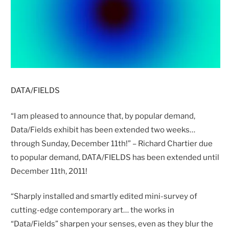
DATA/FIELDS
“I am pleased to announce that, by popular demand,
Data/Fields exhibit has been extended two weeks…
through Sunday, December 11th!” – Richard Chartier due
to popular demand, DATA/FIELDS has been extended until
December 11th, 2011!
“Sharply installed and smartly edited mini-survey of
cutting-edge contemporary art… the works in
“Data/Fields” sharpen your senses, even as they blur the