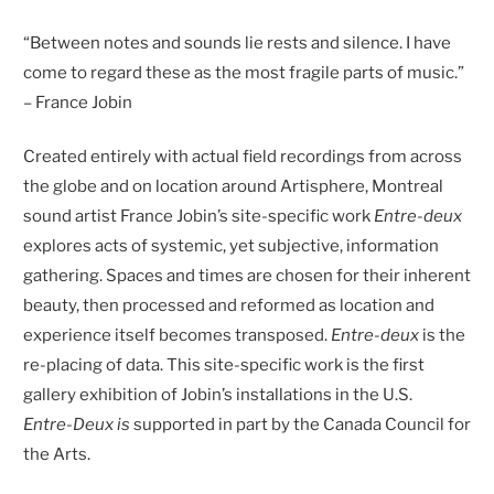
“Between notes and sounds lie rests and silence. I have
come to regard these as the most fragile parts of music.”
– France Jobin
Created entirely with actual field recordings from across
the globe and on location around Artisphere, Montreal
sound artist France Jobin’s site-specific work
Entre-deux
explores acts of systemic, yet subjective, information
gathering. Spaces and times are chosen for their inherent
beauty, then processed and reformed as location and
experience itself becomes transposed.
Entre-deux
is the
re-placing of data. This site-specific work is the first
gallery exhibition of Jobin’s installations in the U.S.
Entre-Deux is
supported in part by the Canada Council for
the Arts.