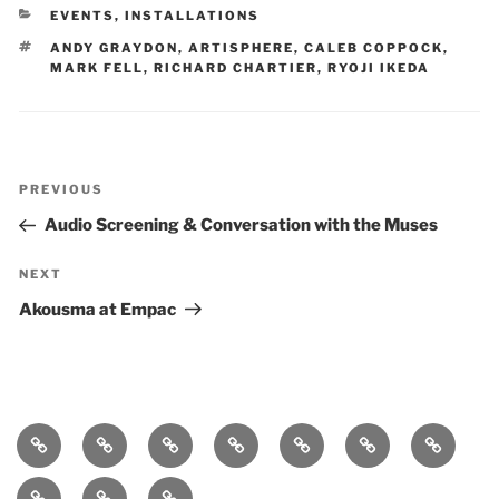
CATEGORIES
EVENTS
,
INSTALLATIONS
TAGS
ANDY GRAYDON
,
ARTISPHERE
,
CALEB COPPOCK
,
MARK FELL
,
RICHARD CHARTIER
,
RYOJI IKEDA
Post
Previous
PREVIOUS
navigation
Post
Audio Screening & Conversation with the Muses
Next
NEXT
Post
Akousma at Empac
Home
bio
follow
entanglement
lueurs
immersound
photos
quantiques
press-
statement
works