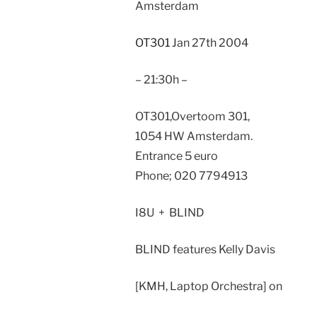
Amsterdam
OT301
Jan 27th 2004
– 21:30h –
OT301,Overtoom 301,
1054 HW Amsterdam.
Entrance 5 euro
Phone; 020 7794913
I8U + BLIND
BLIND features Kelly Davis
[KMH, Laptop Orchestra] on