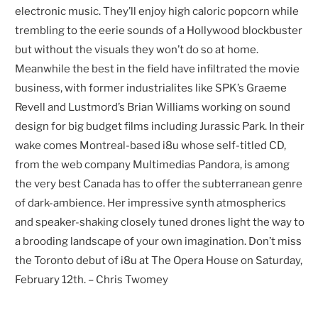
electronic music. They’ll enjoy high caloric popcorn while
trembling to the eerie sounds of a Hollywood blockbuster
but without the visuals they won’t do so at home.
Meanwhile the best in the field have infiltrated the movie
business, with former industrialites like SPK’s Graeme
Revell and Lustmord’s Brian Williams working on sound
design for big budget films including Jurassic Park. In their
wake comes Montreal-based i8u whose self-titled CD,
from the web company Multimedias Pandora, is among
the very best Canada has to offer the subterranean genre
of dark-ambience. Her impressive synth atmospherics
and speaker-shaking closely tuned drones light the way to
a brooding landscape of your own imagination. Don’t miss
the Toronto debut of i8u at The Opera House on Saturday,
February 12th. – Chris Twomey