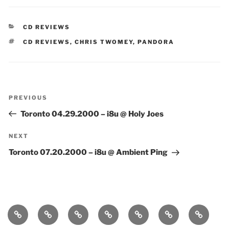
CATEGORIES
CD REVIEWS
TAGS
CD REVIEWS
,
CHRIS TWOMEY
,
PANDORA
Post
Previous
PREVIOUS
navigation
Post
Toronto 04.29.2000 – i8u @ Holy Joes
Next
NEXT
Post
Toronto 07.20.2000 – i8u @ Ambient Ping
Home
bio
follow
entanglement
lueurs
immersound
photos
quantiques