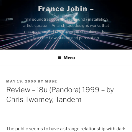
Skip
France Jobin –
to
content
film soundtrack composer, sound / installation
artist, curator – An architect designs works that
occupy spaces; I create sound sculptures that
fit in the flow of time and perception
Menu
POSTED
MAY 19, 2000
BY
MUSE
ON
Review – i8u (Pandora) 1999 – by
Chris Twomey, Tandem
The public seems to have a strange relationship with dark