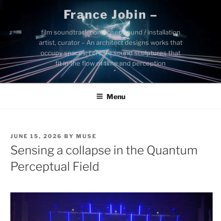
Skip
France Jobin –
to
content
film soundtrack composer, sound / installation
artist, curator – An architect designs works that
occupy spaces; I create sound sculptures that
fit in the flow of time and perception
Menu
POSTED
JUNE 15, 2026
BY
MUSE
ON
Sensing a collapse in the Quantum
Perceptual Field