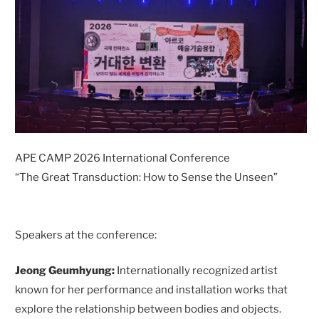
APE CAMP 2026 International Conference
“The Great Transduction: How to Sense the Unseen”
Speakers at the conference:
Jeong Geumhyung:
Internationally recognized artist
known for her performance and installation works that
explore the relationship between bodies and objects.