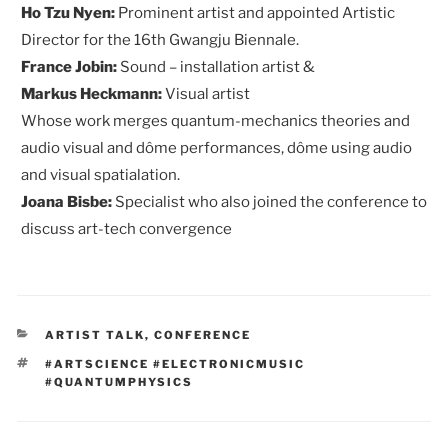
Ho Tzu Nyen:
Prominent artist and appointed Artistic
Director for the 16th Gwangju Biennale.
France Jobin:
Sound – installation artist &
Markus Heckmann:
Visual artist
Whose work merges quantum-mechanics theories and
audio visual and dôme performances, dôme using audio
and visual spatialation.
Joana Bisbe:
Specialist who also joined the conference to
discuss art-tech convergence
CATEGORIES
ARTIST TALK
,
CONFERENCE
TAGS
#ARTSCIENCE #ELECTRONICMUSIC
#QUANTUMPHYSICS