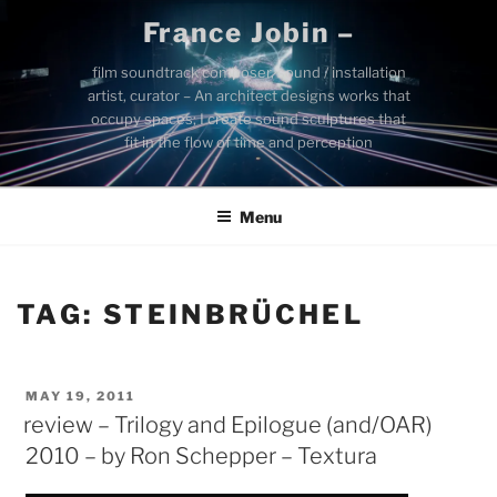
Skip
France Jobin –
to
content
film soundtrack composer, sound / installation
artist, curator – An architect designs works that
occupy spaces; I create sound sculptures that
fit in the flow of time and perception
Menu
TAG:
STEINBRÜCHEL
POSTED
MAY 19, 2011
ON
review – Trilogy and Epilogue (and/OAR)
2010 – by Ron Schepper – Textura