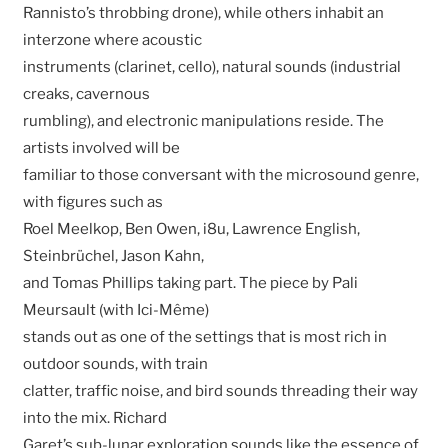
Rannisto’s throbbing drone), while others inhabit an
interzone where acoustic
instruments (clarinet, cello), natural sounds (industrial
creaks, cavernous
rumbling), and electronic manipulations reside. The
artists involved will be
familiar to those conversant with the microsound genre,
with figures such as
Roel Meelkop, Ben Owen, i8u, Lawrence English,
Steinbrüchel, Jason Kahn,
and Tomas Phillips taking part. The piece by Pali
Meursault (with Ici-Même)
stands out as one of the settings that is most rich in
outdoor sounds, with train
clatter, traffic noise, and bird sounds threading their way
into the mix. Richard
Garet’s sub-lunar exploration sounds like the essence of