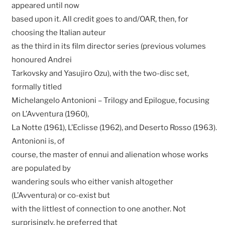
appeared until now
based upon it. All credit goes to and/OAR, then, for
choosing the Italian auteur
as the third in its film director series (previous volumes
honoured Andrei
Tarkovsky and Yasujiro Ozu), with the two-disc set,
formally titled
Michelangelo Antonioni – Trilogy and Epilogue, focusing
on L’Avventura (1960),
La Notte (1961), L’Eclisse (1962), and Deserto Rosso (1963).
Antonioni is, of
course, the master of ennui and alienation whose works
are populated by
wandering souls who either vanish altogether
(L’Avventura) or co-exist but
with the littlest of connection to one another. Not
surprisingly, he preferred that