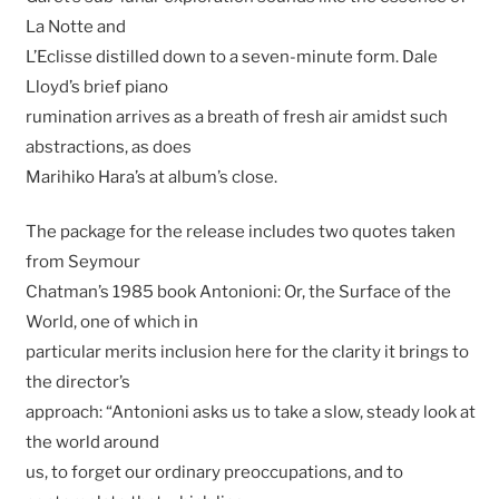
La Notte and
L’Eclisse distilled down to a seven-minute form. Dale
Lloyd’s brief piano
rumination arrives as a breath of fresh air amidst such
abstractions, as does
Marihiko Hara’s at album’s close.
The package for the release includes two quotes taken
from Seymour
Chatman’s 1985 book Antonioni: Or, the Surface of the
World, one of which in
particular merits inclusion here for the clarity it brings to
the director’s
approach: “Antonioni asks us to take a slow, steady look at
the world around
us, to forget our ordinary preoccupations, and to