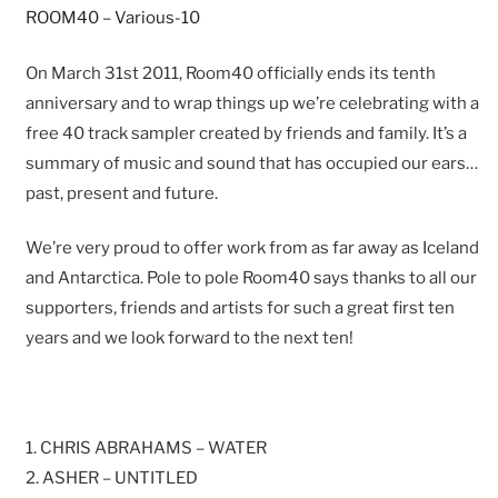
ROOM40 – Various-10
On March 31st 2011, Room40 officially ends its tenth
anniversary and to wrap things up we’re celebrating with a
free 40 track sampler created by friends and family. It’s a
summary of music and sound that has occupied our ears…
past, present and future.
We’re very proud to offer work from as far away as Iceland
and Antarctica. Pole to pole Room40 says thanks to all our
supporters, friends and artists for such a great first ten
years and we look forward to the next ten!
1. CHRIS ABRAHAMS – WATER
2. ASHER – UNTITLED