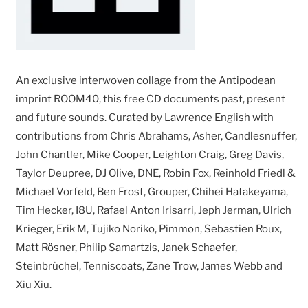
An exclusive interwoven collage from the Antipodean
imprint ROOM40, this free CD documents past, present
and future sounds. Curated by Lawrence English with
contributions from Chris Abrahams, Asher, Candlesnuffer,
John Chantler, Mike Cooper, Leighton Craig, Greg Davis,
Taylor Deupree, DJ Olive, DNE, Robin Fox, Reinhold Friedl &
Michael Vorfeld, Ben Frost, Grouper, Chihei Hatakeyama,
Tim Hecker, I8U, Rafael Anton Irisarri, Jeph Jerman, Ulrich
Krieger, Erik M, Tujiko Noriko, Pimmon, Sebastien Roux,
Matt Rösner, Philip Samartzis, Janek Schaefer,
Steinbrüchel, Tenniscoats, Zane Trow, James Webb and
Xiu Xiu.