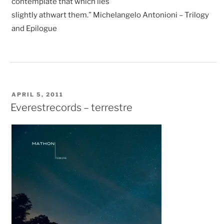
contemplate that which lies
slightly athwart them.” Michelangelo Antonioni – Trilogy
and Epilogue
POSTED
APRIL 5, 2011
ON
Everestrecords – terrestre