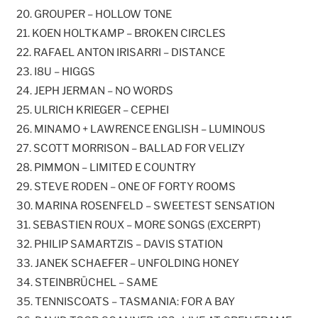
20. GROUPER – HOLLOW TONE
21. KOEN HOLTKAMP – BROKEN CIRCLES
22. RAFAEL ANTON IRISARRI – DISTANCE
23. I8U – HIGGS
24. JEPH JERMAN – NO WORDS
25. ULRICH KRIEGER – CEPHEI
26. MINAMO + LAWRENCE ENGLISH – LUMINOUS
27. SCOTT MORRISON – BALLAD FOR VELIZY
28. PIMMON – LIMITED E COUNTRY
29. STEVE RODEN – ONE OF FORTY ROOMS
30. MARINA ROSENFELD – SWEETEST SENSATION
31. SEBASTIEN ROUX – MORE SONGS (EXCERPT)
32. PHILIP SAMARTZIS – DAVIS STATION
33. JANEK SCHAEFER – UNFOLDING HONEY
34. STEINBRÜCHEL – SAME
35. TENNISCOATS – TASMANIA: FOR A BAY