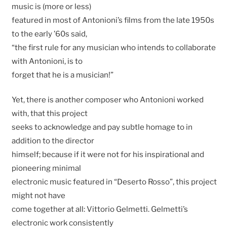
music is (more or less)
featured in most of Antonioni’s films from the late 1950s
to the early ’60s said,
“the first rule for any musician who intends to collaborate
with Antonioni, is to
forget that he is a musician!”
Yet, there is another composer who Antonioni worked
with, that this project
seeks to acknowledge and pay subtle homage to in
addition to the director
himself; because if it were not for his inspirational and
pioneering minimal
electronic music featured in “Deserto Rosso”, this project
might not have
come together at all: Vittorio Gelmetti. Gelmetti’s
electronic work consistently