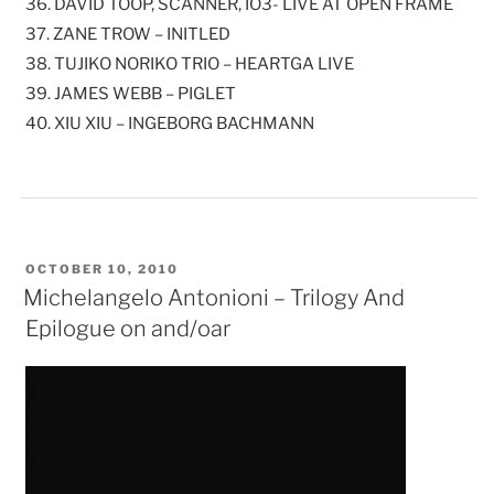
36. DAVID TOOP, SCANNER, IO3- LIVE AT OPEN FRAME
37. ZANE TROW – INITLED
38. TUJIKO NORIKO TRIO – HEARTGA LIVE
39. JAMES WEBB – PIGLET
40. XIU XIU – INGEBORG BACHMANN
POSTED
OCTOBER 10, 2010
ON
Michelangelo Antonioni – Trilogy And
Epilogue on and/oar