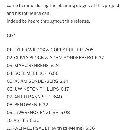
came to mind during the planning stages of this project,
and his influence can
indeed be heard throughout this release.
CD 1
01. TYLER WILCOX & COREY FULLER 7:05
02. OLIVIA BLOCK & ADAM SONDERBERG 6:37
03. MARC BEHRENS 6:24
04. ROEL MEELKOP 6:06
05. ADAM SONDERBERG 2:14
06. J. WINSTON PHILLIPS 6:17
07. ANTTI RANNISTO 3:40
08. BEN OWEN 6:32
09. LAWRENCE ENGLISH 5:08
10. ASHER 6:30
11. PALI MEURSAULT (with Ici-Même) 6:36