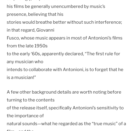
his films be generally unencumbered by music’s
presence, believing that his
stories would breathe better without such interference;
in that regard, Giovanni
Fusco, whose music appears in most of Antonioni’s films
from the late 1950s
to the early ‘60s, apparently declared, “The first rule for
any musician who
intends to collaborate with Antonioni, is to forget that he
is a musician!”
A few other background details are worth noting before
turning to the contents
of the release itself, specifically Antonioni’s sensitivity to
the importance of
natural sounds—what he regarded as the “true music” of a