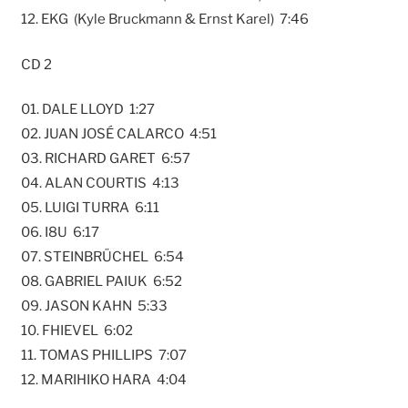
12. EKG (Kyle Bruckmann & Ernst Karel) 7:46
CD 2
01. DALE LLOYD 1:27
02. JUAN JOSÉ CALARCO 4:51
03. RICHARD GARET 6:57
04. ALAN COURTIS 4:13
05. LUIGI TURRA 6:11
06. I8U 6:17
07. STEINBRÜCHEL 6:54
08. GABRIEL PAIUK 6:52
09. JASON KAHN 5:33
10. FHIEVEL 6:02
11. TOMAS PHILLIPS 7:07
12. MARIHIKO HARA 4:04