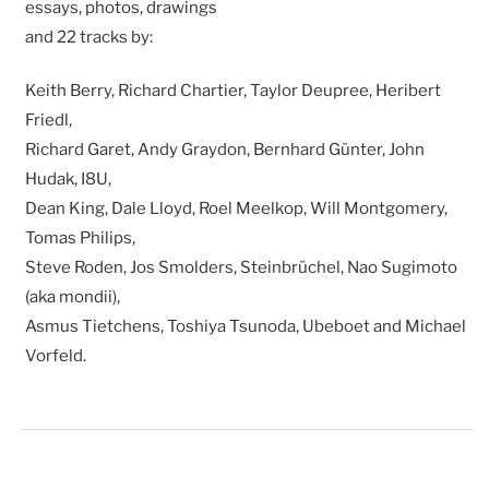
essays, photos, drawings
and 22 tracks by:
Keith Berry, Richard Chartier, Taylor Deupree, Heribert
Friedl,
Richard Garet, Andy Graydon, Bernhard Günter, John
Hudak, I8U,
Dean King, Dale Lloyd, Roel Meelkop, Will Montgomery,
Tomas Philips,
Steve Roden, Jos Smolders, Steinbrüchel, Nao Sugimoto
(aka mondii),
Asmus Tietchens, Toshiya Tsunoda, Ubeboet and Michael
Vorfeld.