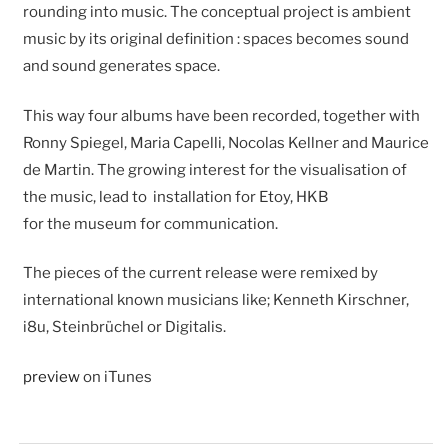
rounding into music. The conceptual project is ambient
music by its original definition : spaces becomes sound
and sound generates space.
This way four albums have been recorded, together with
Ronny Spiegel, Maria Capelli, Nocolas Kellner and Maurice
de Martin. The growing interest for the visualisation of
the music, lead to installation for Etoy, HKB
for the museum for communication.
The pieces of the current release were remixed by
international known musicians like; Kenneth Kirschner,
i8u, Steinbrüchel or Digitalis.
preview
on iTunes