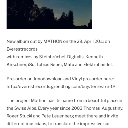
New album out by MATHON on the 29. April 2011 on
Everestrecords
with remixes by Steinbrüchel, Digitalis, Kenneth
Kirschner, i8u, Tobias Reber, Matu and Elektrohandel.
Pre-order on Junodownload and Vinyl pro-order here:
http://everestrecords.greedbag.com/buy/terrestre-0/
The project Mathon has its name from a beautiful place in
the Swiss Alps. Every year since 2003 Thomas Augustiny,
Roger Stucki and Pete Leuenberg meet there and invite
different musicians, to translate the impressive sur