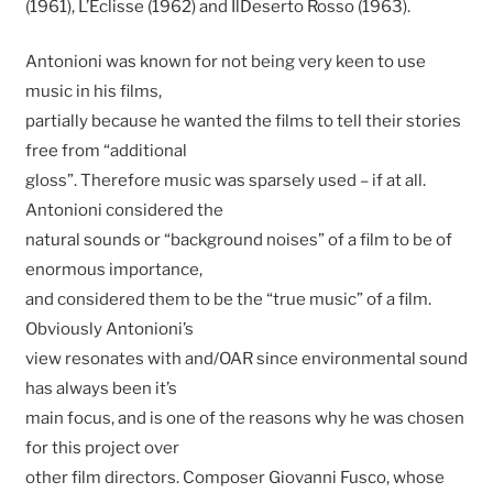
(1961), L’Eclisse (1962) and IlDeserto Rosso (1963).
Antonioni was known for not being very keen to use
music in his films,
partially because he wanted the films to tell their stories
free from “additional
gloss”. Therefore music was sparsely used – if at all.
Antonioni considered the
natural sounds or “background noises” of a film to be of
enormous importance,
and considered them to be the “true music” of a film.
Obviously Antonioni’s
view resonates with and/OAR since environmental sound
has always been it’s
main focus, and is one of the reasons why he was chosen
for this project over
other film directors. Composer Giovanni Fusco, whose