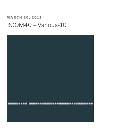
POSTED
MARCH 30, 2011
ON
ROOM40 – Various-10