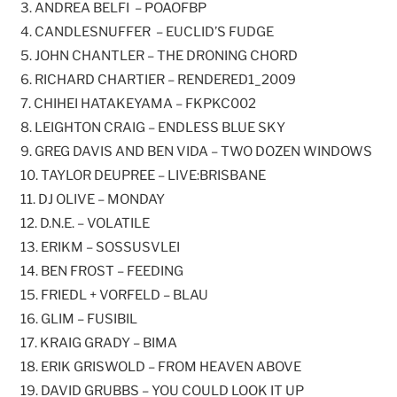
3. ANDREA BELFI – POAOFBP
4. CANDLESNUFFER – EUCLID’S FUDGE
5. JOHN CHANTLER – THE DRONING CHORD
6. RICHARD CHARTIER – RENDERED1_2009
7. CHIHEI HATAKEYAMA – FKPKC002
8. LEIGHTON CRAIG – ENDLESS BLUE SKY
9. GREG DAVIS AND BEN VIDA – TWO DOZEN WINDOWS
10. TAYLOR DEUPREE – LIVE:BRISBANE
11. DJ OLIVE – MONDAY
12. D.N.E. – VOLATILE
13. ERIKM – SOSSUSVLEI
14. BEN FROST – FEEDING
15. FRIEDL + VORFELD – BLAU
16. GLIM – FUSIBIL
17. KRAIG GRADY – BIMA
18. ERIK GRISWOLD – FROM HEAVEN ABOVE
19. DAVID GRUBBS – YOU COULD LOOK IT UP