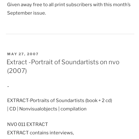
Given away free to all print subscribers with this month’s
September issue.
POSTED
MAY 27, 2007
ON
Extract -Portrait of Soundartists on nvo
(2007)
EXTRACT-Portraits of Soundartists (book + 2 cd)
| CD | Nonvisualobjects | compilation
NVO 011 EXTRACT
EXTRACT contains interviews,