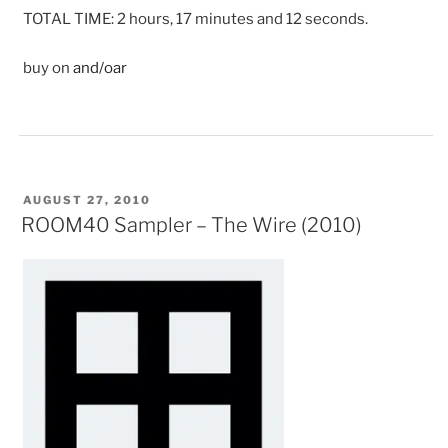
TOTAL TIME: 2 hours, 17 minutes and 12 seconds.
buy on
and/oar
POSTED
AUGUST 27, 2010
ON
ROOM40 Sampler – The Wire (2010)