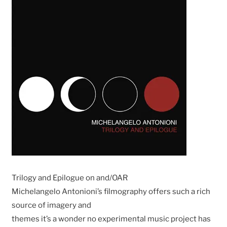
Trilogy and Epilogue on and/OAR
Michelangelo Antonioni’s filmography offers such a rich
source of imagery and
themes it’s a wonder no experimental music project has