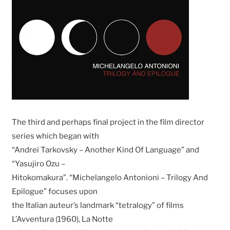
The third and perhaps final project in the film director
series which began with
“Andrei Tarkovsky – Another Kind Of Language” and
“Yasujiro Ozu –
Hitokomakura”. “Michelangelo Antonioni – Trilogy And
Epilogue” focuses upon
the Italian auteur’s landmark “tetralogy” of films
L’Avventura (1960), La Notte