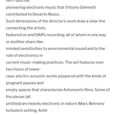
film—and the
pioneering electronic music that Vittorio Gelmetti
contributed to Deserto Rosso.
Such dimensions of the director’s work draw a clear line
connecting the artists
featured on and/OAR’s recording, all of whom in one way
or another share like-
minded sensitivities to environmental sound and to the
role of electronics in
current music-making practices. The set features over
two hours of lower-
case, electro-acoustic works peppered with the kinds of
pregnant pauses and
empty spaces that characterize Antonioni’s films. Some of
the pieces (all
untitled) are heavily electronic in nature (Marc Behrens’
turbulent setting, Antti