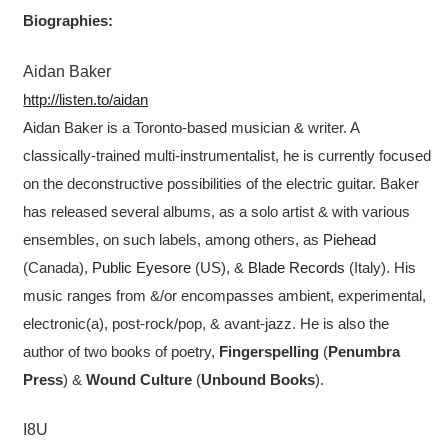
Biographies:
Aidan Baker
http://listen.to/aidan
Aidan Baker is a Toronto-based musician & writer. A
classically-trained multi-instrumentalist, he is currently focused
on the deconstructive possibilities of the electric guitar. Baker
has released several albums, as a solo artist & with various
ensembles, on such labels, among others, as
Piehead
(Canada),
Public Eyesore
(US), &
Blade Records
(Italy). His
music ranges from &/or encompasses ambient, experimental,
electronic(a), post-rock/pop, & avant-jazz. He is also the
author of two books of poetry,
Fingerspelling
(
Penumbra
Press
) &
Wound Culture
(
Unbound Books
).
I8U