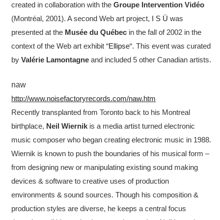
created in collaboration with the
Groupe Intervention Vidéo
(Montréal, 2001). A second Web art project,
I S Ü
was
presented at the
Musée du Québec
in the fall of 2002 in the
context of the Web art exhibit “
Ellipse
“. This event was curated
by
Valérie Lamontagne
and included 5 other Canadian artists.
naw
http://www.noisefactoryrecords.com/naw.htm
Recently transplanted from Toronto back to his Montreal
birthplace,
Neil Wiernik
is a media artist turned electronic
music composer who began creating electronic music in 1988.
Wiernik is known to push the boundaries of his musical form –
from designing new or manipulating existing sound making
devices & software to creative uses of production
environments & sound sources. Though his composition &
production styles are diverse, he keeps a central focus