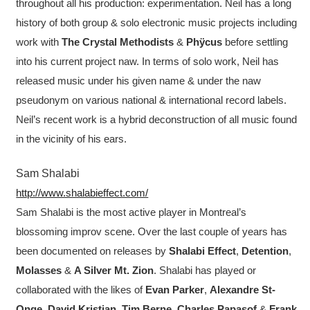
throughout all his production: experimentation. Neil has a long
history of both group & solo electronic music projects including
work with
The Crystal Methodists
&
Phÿcus
before settling
into his current project naw. In terms of solo work, Neil has
released music under his given name & under the naw
pseudonym on various national & international record labels.
Neil’s recent work is a hybrid deconstruction of all music found
in the vicinity of his ears.
Sam Shalabi
http://www.shalabieffect.com/
Sam Shalabi is the most active player in Montreal’s
blossoming improv scene. Over the last couple of years has
been documented on releases by
Shalabi Effect
,
Detention
,
Molasses
&
A Silver Mt. Zion
. Shalabi has played or
collaborated with the likes of
Evan Parker
,
Alexandre St-
Onge
,
David Kristian
,
Tim Berne
,
Charles Papasof
&
Frank