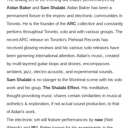
Aidan Baker
and
Sam Shalabi
. Aidan Baker has been a
permament fixture in the improv and electronic communities in
Toronto. He is the founder of the
ARC
collective and constantly
perfoms throughout Toronto, solo and with various groups. The
recent ARC release on Toronto’s Piehead Records has
received glowing reviews and his various solo releases have
been garnering international attention. Aidan’s music, created
by mutli-layered guitar loops and drones, encompasses
ambient, jazz, electro-acoustic, and experimental sounds.
Sam Shalabi
is no stanger to the Montreal scene with his solo
work and his goup,
The Shalabi Effect
. His meditative,
thought-provoking music shares certain similarities in musical
asthetics & exploration, if not actual sound production, to that
of Aidan’s work.
The electronic set will feature performances by
naw
(Neil
Wiernik) and
I8U
. Better known for his experiments in the