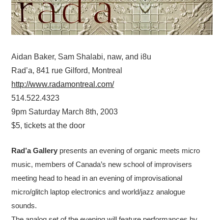
Aidan Baker, Sam Shalabi, naw, and i8u
Rad’a, 841 rue Gilford, Montreal
http://www.radamontreal.com/
514.522.4323
9pm Saturday March 8th, 2003
$5, tickets at the door
Rad’a Gallery
presents an evening of organic meets micro
music, members of Canada’s new school of improvisers
meeting head to head in an evening of improvisational
micro/glitch laptop electronics and world/jazz analogue
sounds.
The analog set of the evening will feature performances by