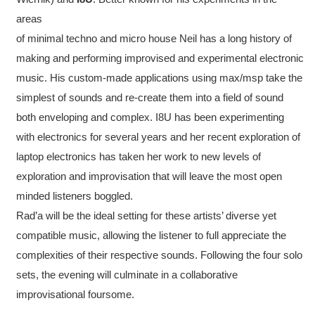
areas
of minimal techno and micro house Neil has a long history of
making and performing improvised and experimental electronic
music. His custom-made applications using max/msp take the
simplest of sounds and re-create them into a field of sound
both enveloping and complex. I8U has been experimenting
with electronics for several years and her recent exploration of
laptop electronics has taken her work to new levels of
exploration and improvisation that will leave the most open
minded listeners boggled.
Rad’a will be the ideal setting for these artists’ diverse yet
compatible music, allowing the listener to full appreciate the
complexities of their respective sounds. Following the four solo
sets, the evening will culminate in a collaborative
improvisational foursome.