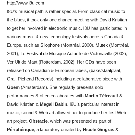
http://www.i8u.com
I8U’s musical path is rather special. From classical music to
the blues, it took only one chance meeting with
David Kristian
to get her involved in electronic music. I8U has participated in
various music & new technology festivals across Canada &
Europe, such as
Silophone
(Montréal, 2000),
Mutek
(Montréal,
2001),
Le Festival de Musique Actuelle de Victoriaville
(2002),
Ver Uit de Maat (Rotterdam, 2002). Her CDs have been
released on Canadian & European labels, (
bake/staalplaat
,
Oral
,
Piehead Records
) including a collaborative piece with
Goem
(Amsterdam). She regularly presents solo
performances & often collaborates with
Martin Tétreault
&
David Kristian &
Magali Babin
. I8U’s particular interest in
music, sound & Web art allowed her to produce her first Web
art project,
Obstacle
, which was presented as part of
Périphérique
, a laboratory curated by
Nicole Gingras
&