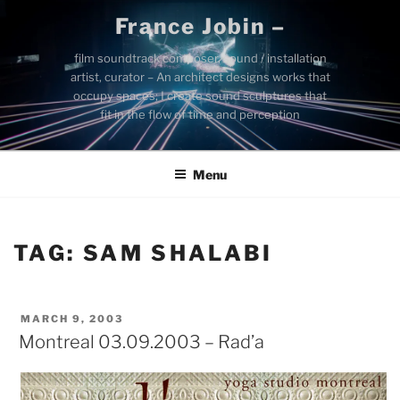
Skip
France Jobin –
to
content
film soundtrack composer, sound / installation
artist, curator – An architect designs works that
occupy spaces; I create sound sculptures that
fit in the flow of time and perception
Menu
TAG:
SAM SHALABI
POSTED
MARCH 9, 2003
ON
Montreal 03.09.2003 – Rad’a