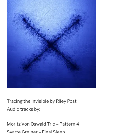
Tracing the Invisible by Riley Post
Audio tracks by:
Moritz Von Oswald Trio – Pattern 4
Svarte Greiner – Final Sleep