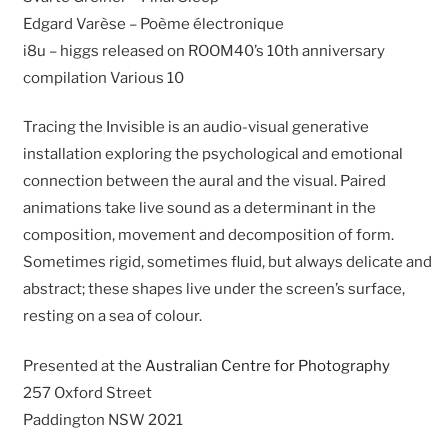
Edgard Varèse – Poème électronique
i8u – higgs released on ROOM40’s 10th anniversary
compilation Various 10
Tracing the Invisible is an audio-visual generative
installation exploring the psychological and emotional
connection between the aural and the visual. Paired
animations take live sound as a determinant in the
composition, movement and decomposition of form.
Sometimes rigid, sometimes fluid, but always delicate and
abstract; these shapes live under the screen’s surface,
resting on a sea of colour.
Presented at the
Australian Centre for Photography
257 Oxford Street
Paddington NSW 2021