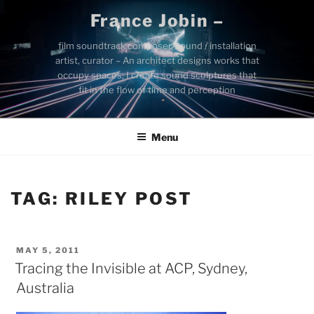
Skip
France Jobin –
to
content
film soundtrack composer, sound / installation
artist, curator – An architect designs works that
occupy spaces; I create sound sculptures that
fit in the flow of time and perception
Menu
TAG:
RILEY POST
POSTED
MAY 5, 2011
ON
Tracing the Invisible at ACP, Sydney,
Australia