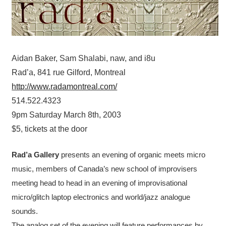
Aidan Baker, Sam Shalabi, naw, and i8u
Rad’a, 841 rue Gilford, Montreal
http://www.radamontreal.com/
514.522.4323
9pm Saturday March 8th, 2003
$5, tickets at the door
Rad’a Gallery
presents an evening of organic meets micro
music, members of Canada’s new school of improvisers
meeting head to head in an evening of improvisational
micro/glitch laptop electronics and world/jazz analogue
sounds.
The analog set of the evening will feature performances by