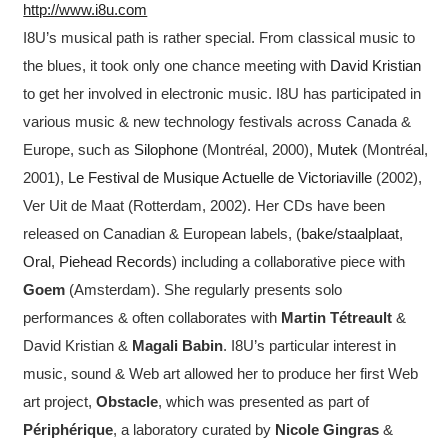
http://www.i8u.com
I8U’s musical path is rather special. From classical music to
the blues, it took only one chance meeting with
David Kristian
to get her involved in electronic music. I8U has participated in
various music & new technology festivals across Canada &
Europe, such as
Silophone
(Montréal, 2000),
Mutek
(Montréal,
2001),
Le Festival de Musique Actuelle de Victoriaville
(2002),
Ver Uit de Maat (Rotterdam, 2002). Her CDs have been
released on Canadian & European labels, (
bake/staalplaat
,
Oral
,
Piehead Records
) including a collaborative piece with
Goem
(Amsterdam). She regularly presents solo
performances & often collaborates with
Martin Tétreault
&
David Kristian &
Magali Babin
. I8U’s particular interest in
music, sound & Web art allowed her to produce her first Web
art project,
Obstacle
, which was presented as part of
Périphérique
, a laboratory curated by
Nicole Gingras
&