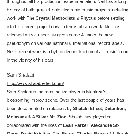
throughout all his production: experimentation. Neil has a long
history of both group & solo electronic music projects including
work with
The Crystal Methodists
&
Phÿcus
before settling
into his current project naw. In terms of solo work, Neil has
released music under his given name & under the naw
pseudonym on various national & international record labels.
Neil’s recent work is a hybrid deconstruction of all music found
in the vicinity of his ears.
Sam Shalabi
http://www.shalabieffect.com/
Sam Shalabi is the most active player in Montreal’s
blossoming improv scene. Over the last couple of years has
been documented on releases by
Shalabi Effect
,
Detention
,
Molasses
&
A Silver Mt. Zion
. Shalabi has played or
collaborated with the likes of
Evan Parker
,
Alexandre St-
Onge
,
David Kristian
,
Tim Berne
,
Charles Papasof
&
Frank