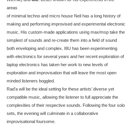
areas
of minimal techno and micro house Neil has a long history of
making and performing improvised and experimental electronic
music. His custom-made applications using max/msp take the
simplest of sounds and re-create them into a field of sound
both enveloping and complex. I8U has been experimenting
with electronics for several years and her recent exploration of
laptop electronics has taken her work to new levels of
exploration and improvisation that will leave the most open
minded listeners boggled.
Rad’a will be the ideal setting for these artists’ diverse yet
compatible music, allowing the listener to full appreciate the
complexities of their respective sounds. Following the four solo
sets, the evening will culminate in a collaborative
improvisational foursome.