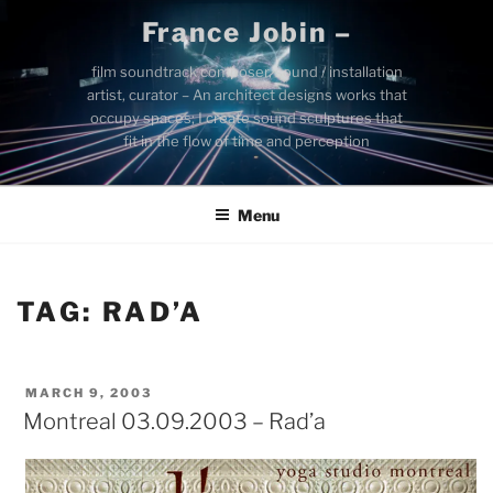
Skip
France Jobin –
to
content
film soundtrack composer, sound / installation
artist, curator – An architect designs works that
occupy spaces; I create sound sculptures that
fit in the flow of time and perception
Menu
TAG:
RAD’A
POSTED
MARCH 9, 2003
ON
Montreal 03.09.2003 – Rad’a