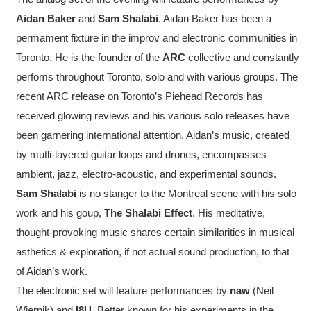
Aidan Baker
and
Sam Shalabi
. Aidan Baker has been a
permament fixture in the improv and electronic communities in
Toronto. He is the founder of the
ARC
collective and constantly
perfoms throughout Toronto, solo and with various groups. The
recent ARC release on Toronto’s Piehead Records has
received glowing reviews and his various solo releases have
been garnering international attention. Aidan’s music, created
by mutli-layered guitar loops and drones, encompasses
ambient, jazz, electro-acoustic, and experimental sounds.
Sam Shalabi
is no stanger to the Montreal scene with his solo
work and his goup,
The Shalabi Effect
. His meditative,
thought-provoking music shares certain similarities in musical
asthetics & exploration, if not actual sound production, to that
of Aidan’s work.
The electronic set will feature performances by
naw
(Neil
Wiernik) and
I8U
. Better known for his experiments in the