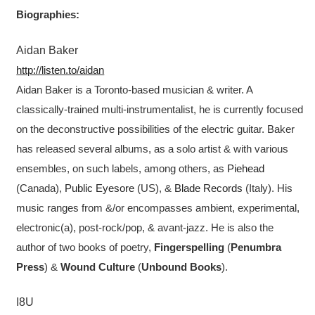
Biographies:
Aidan Baker
http://listen.to/aidan
Aidan Baker is a Toronto-based musician & writer. A
classically-trained multi-instrumentalist, he is currently focused
on the deconstructive possibilities of the electric guitar. Baker
has released several albums, as a solo artist & with various
ensembles, on such labels, among others, as
Piehead
(Canada),
Public Eyesore
(US), &
Blade Records
(Italy). His
music ranges from &/or encompasses ambient, experimental,
electronic(a), post-rock/pop, & avant-jazz. He is also the
author of two books of poetry,
Fingerspelling
(
Penumbra
Press
) &
Wound Culture
(
Unbound Books
).
I8U