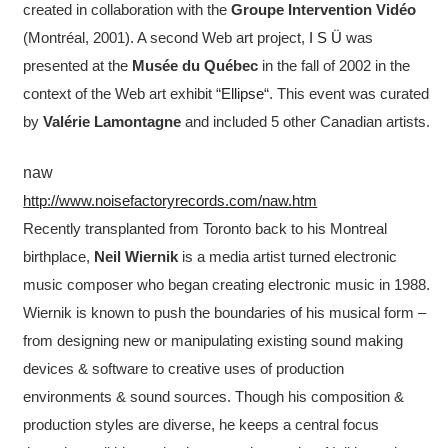
created in collaboration with the
Groupe Intervention Vidéo
(Montréal, 2001). A second Web art project,
I S Ü
was
presented at the
Musée du Québec
in the fall of 2002 in the
context of the Web art exhibit “
Ellipse
“. This event was curated
by
Valérie Lamontagne
and included 5 other Canadian artists.
naw
http://www.noisefactoryrecords.com/naw.htm
Recently transplanted from Toronto back to his Montreal
birthplace,
Neil Wiernik
is a media artist turned electronic
music composer who began creating electronic music in 1988.
Wiernik is known to push the boundaries of his musical form –
from designing new or manipulating existing sound making
devices & software to creative uses of production
environments & sound sources. Though his composition &
production styles are diverse, he keeps a central focus