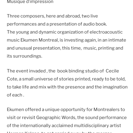
Musique d’impression
Three composers, here and abroad, two live
performances and a presentation of audio book.
The young and dynamic organization of electroacoustic
music Ekumen Montreal, is investing again, in an intimate
and unusual presentation, this time, music, printing and
its surroundings.
The event invaded , the book binding studio of Cecile
Cote, a small universe of stories printed, ready to be told,
to take life and mix with the presence and the imagination
of each .
Ekumen offered a unique opportunity for Montrealers to
visit or revisit Geographic Words, the sound performance
of the internationally acclaimed multidisciplinary artist