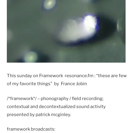
This sunday on Framework resonance.fm : “these are few
of my favorite things” by France Jobin
/*framework*/ – phonography / field recording;
contextual and decontextualized sound activity
presented by patrick mcginley.
framework broadcasts: