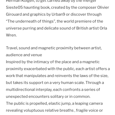
Herman Kolgen, to get carried away by the merger
Sieste05 haunting book, created by the composer Olivier
Girouard and graphics by Urban9 or discover through
“The underneath of things”, the world premiere of the
universe purring and delicate sound of British artist Orla
Wren.
Travel, sound and magnetic proximity between artist,
audience and venue
Inspired by the intimacy of the place and a magnetic
proximity exacerbated with the public, each artist offers a
work that manipulates and reinvents the laws of the size,
but takes its support on a very human scale. Through a
multidirectional interplay, each confronts a series of
unexpected encounters solitary or in common.
The public is propelled, elastic jump, a leaping camera
revealing voluptuous relative breaths , fragile voice or