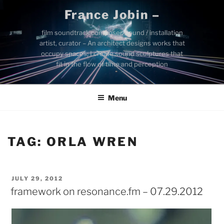
Skip
France Jobin –
to
content
film soundtrack composer, sound / installation
artist, curator – An architect designs works that
occupy spaces; I create sound sculptures that
fit in the flow of time and perception
Menu
TAG:
ORLA WREN
POSTED
JULY 29, 2012
ON
framework on resonance.fm – 07.29.2012