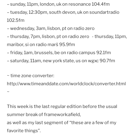
– sunday, 11pm, london, uk on resonance 104.4fm
– tuesday, 12:30pm, south devon, uk on soundartradio
102.5fm
– wednesday, 3am, lisbon, pt on radio zero
– thursday, 7pm, lisbon, pt on radio zero - thursday, 11pm,
maribor, si on radio marš 95.9fm
– friday, 1am, brussels, be on radio campus 92.1fm
– saturday, 11am, new york state, us on wgxc 90.7fm
~ time zone converter:
http://www.timeanddate.com/worldclock/converter.html
~
This week is the last regular edition before the usual
summer break of framework:afield,
as well as my last segment of “these are a few of my
favorite things”.