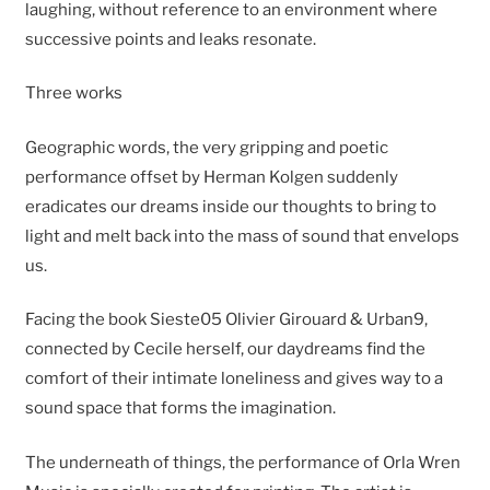
laughing, without reference to an environment where
successive points and leaks resonate.
Three works
Geographic words, the very gripping and poetic
performance offset by Herman Kolgen suddenly
eradicates our dreams inside our thoughts to bring to
light and melt back into the mass of sound that envelops
us.
Facing the book Sieste05 Olivier Girouard & Urban9,
connected by Cecile herself, our daydreams find the
comfort of their intimate loneliness and gives way to a
sound space that forms the imagination.
The underneath of things, the performance of Orla Wren