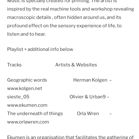
Music is specially created for printing. The artist is
inspired by the real machine tools and workshop revealing
macroscopic details , often hidden around us, and its
profound effect on the sensory experience of life, to
listen and to hear.
Playlist + additional info below
Tracks Artists & Websites
Geographic words Herman Kolgen –
www.kolgen.net
sieste_05 Olivier & Urban9 –
www.ekumen.com
The underneath of things Orla Wren –
www.orlawren.com
Ekumen is an organisation that facilitates the gathering of