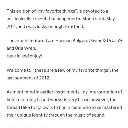
This edition of “my favorite things”, is devoted to a
particular live event that happened in Montreal in May
2011, and i was lucky enough to attend.
The artists featured are Herman Kolgen, Olivier & Urban9
and Orla Wren.
tune in and enjoy!
Welcome to “these are a few of my favorite things”, the
last segment of 2012.
As mentioned in earlier installments, my interpretation of
field recording based works, is very broad however, the
thread I like to follow is to find artists who have mastered
their unique identity through the music of sound.