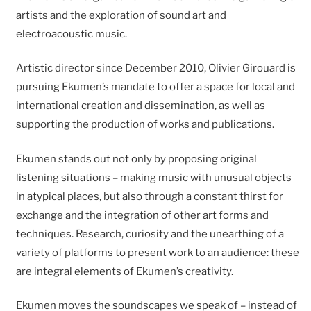
artists and the exploration of sound art and
electroacoustic music.
Artistic director since December 2010, Olivier Girouard is
pursuing Ekumen’s mandate to offer a space for local and
international creation and dissemination, as well as
supporting the production of works and publications.
Ekumen stands out not only by proposing original
listening situations – making music with unusual objects
in atypical places, but also through a constant thirst for
exchange and the integration of other art forms and
techniques. Research, curiosity and the unearthing of a
variety of platforms to present work to an audience: these
are integral elements of Ekumen’s creativity.
Ekumen moves the soundscapes we speak of – instead of