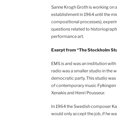
Sanne Krogh Groth is working on a
establishment in 1964 until the mid
compositional processes), experim
questions related to historiograph
performance art.
Exerpt from “The Stockholm Stu
EMS is and was an institution with 
radio was a smaller studio in the w
democratic party. This studio was
of contemporary music Fylkingen K
Xenakis and Henri Pousseur.
In 1964 the Swedish composer Karl
would only accept the job, if he w