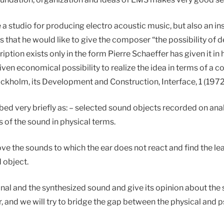
studio for producing electro acoustic music, but also an instit
that he would like to give the composer “the possibility of 
ription exists only in the form Pierre Schaeffer has given it in
given economical possibility to realize the idea in terms of 
ckholm, its Development and Construction, Interface, 1 (1972)
bed very briefly as: – selected sound objects recorded on anal
 of the sound in physical terms.
 the sounds to which the ear does not react and find the lea
 object.
inal and the synthesized sound and give its opinion about the
 and we will try to bridge the gap between the physical and p