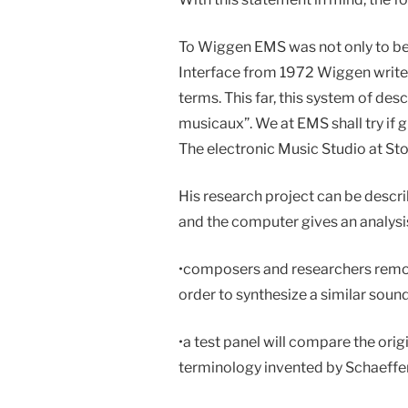
To Wiggen EMS was not only to be a 
Interface from 1972 Wiggen writes 
terms. This far, this system of desc
musicaux”. We at EMS shall try if 
The electronic Music Studio at Sto
His research project can be descri
and the computer gives an analysis
•
composers and researchers remove
order to synthesize a similar sound
•
a test panel will compare the orig
terminology invented by Schaeffer,