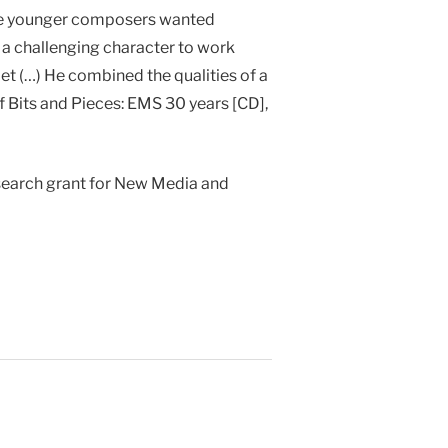
 the younger composers wanted
 a challenging character to work
et (…) He combined the qualities of a
f Bits and Pieces: EMS 30 years [CD],
search grant for New Media and