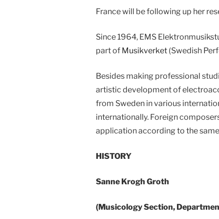
France will be following up her re
Since 1964, EMS Elektronmusikstud
part of
Musikverket
(Swedish Perf
Besides making professional studi
artistic development of electroaco
from Sweden in various internation
internationally. Foreign composer
application according to the same
HISTORY
Sanne Krogh Groth
(Musicology Section, Department