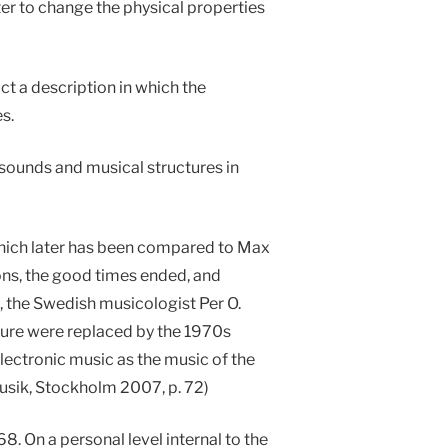
ter to change the physical properties
ct a description in which the
s.
 sounds and musical structures in
hich later has been compared to Max
ns, the good times ended, and
l, the Swedish musicologist Per O.
uture were replaced by the 1970s
lectronic music as the music of the
musik, Stockholm 2007, p. 72)
8. On a personal level internal to the