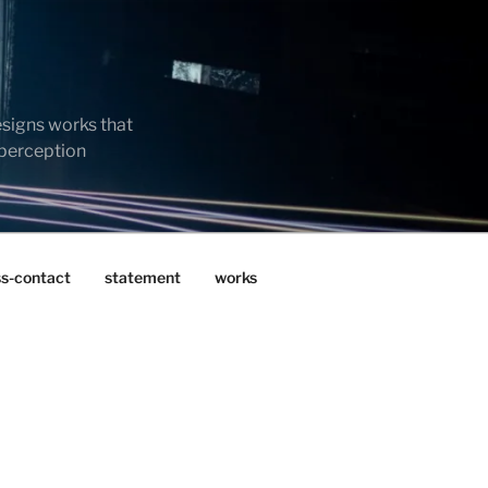
esigns works that
 perception
ss-contact
statement
works