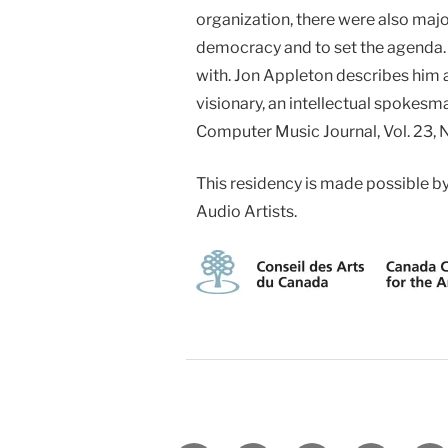
organization, there were also maj
democracy and to set the agenda. 
with. Jon Appleton describes him a
visionary, an intellectual spokesm
Computer Music Journal, Vol. 23, 
This residency is made possible b
Audio Artists.