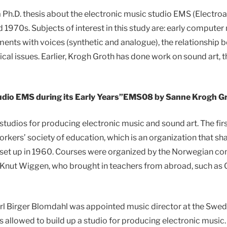
 Ph.D. thesis about the electronic music studio EMS (Electro
 1970s. Subjects of interest in this study are: early computer 
ents with voices (synthetic and analogue), the relationship 
ical issues. Earlier, Krogh Groth has done work on sound art, t
dio EMS during its Early Years”EMS08 by Sanne Krogh G
studios for producing electronic music and sound art. The firs
orkers’ society of education, which is an organization that sha
 set up in 1960. Courses were organized by the Norwegian c
nut Wiggen, who brought in teachers from abroad, such as G
 Birger Blomdahl was appointed music director at the Swedi
as allowed to build up a studio for producing electronic music