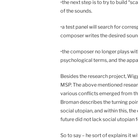
•
the next step is to try to build 
of the sounds.
•
a test panel will search for corre
composer writes the desired sound
•
the composer no longer plays with
psychological terms, and the appa
Besides the research project, Wi
MSP. The above mentioned research
various conflicts emerged from the
Broman describes the turning point
social utopian, and within this, t
future did not lack social utopian
So to say – he sort of explains it 