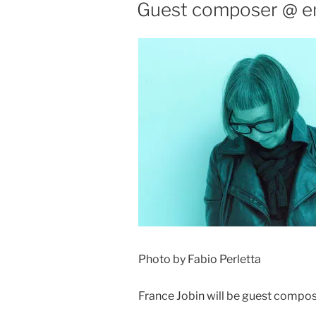
ON
Guest composer @ em
Photo by Fabio Perletta
France Jobin will be guest compos