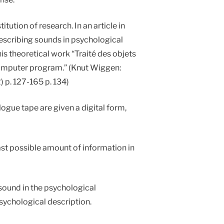
ution of research. In an article in
describing sounds in psychological
 his theoretical work “Traité des objets
a computer program.” (Knut Wiggen:
 p. 127-165 p. 134)
ogue tape are given a digital form,
st possible amount of information in
 sound in the psychological
sychological description.