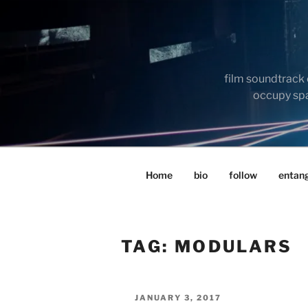
Skip
to
content
film soundtrack 
occupy spac
Home
bio
follow
entan
TAG:
MODULARS
POSTED
JANUARY 3, 2017