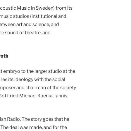
acoustic Music in Sweden) from its
music studios (institutional and
between art and science, and
he sound of theatre, and
roth
t embryo to the larger studio at the
res its ideology with the social
omposer and chairman of the society
ottfried Michael Koenig, Iannis
sh Radio. The story goes that he
. The deal was made, and for the