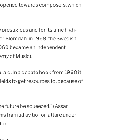
was opened towards composers, which
restigious and for its time high-
tor Blomdahl in 1968, the Swedish
n 1969 became an independent
emy of Music).
 aid. In a debate book from 1960 it
fields to get resources to, because of
the future be squeezed.” (Assar
ns framtid av tio författare under
th)
nse.