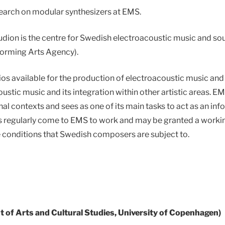
search on modular synthesizers at EMS.
ion is the centre for Swedish electroacoustic music and sou
orming Arts Agency).
os available for the production of electroacoustic music and 
ustic music and its integration within other artistic areas. 
al contexts and sees as one of its main tasks to act as an inf
s regularly come to EMS to work and may be granted a workin
 conditions that Swedish composers are subject to.
 of Arts and Cultural Studies, University of Copenhagen)