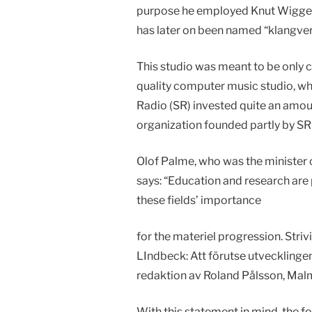
purpose he employed Knut Wiggen t
has later on been named “klangver
This studio was meant to be only 
quality computer music studio, wh
Radio (SR) invested quite an amou
organization founded partly by S
Olof Palme, who was the minister 
says: “Education and research are pa
these fields’ importance
for the materiel progression. Strivi
LIndbeck: Att förutse utvecklingen
redaktion av Roland Pålsson, Malm
With this statement in mind, the 