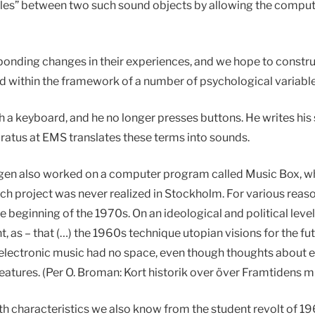
“scales” between two such sound objects by allowing the compu
sponding changes in their experiences, and we hope to constru
 within the framework of a number of psychological variable
 a keyboard, and he no longer presses buttons. He writes his
ratus at EMS translates these terms into sounds.
ggen also worked on a computer program called Music Box, w
 project was never realized in Stockholm. For various reaso
 beginning of the 1970s. On an ideological and political leve
, as – that (…) the 1960s technique utopian visions for the f
he electronic music had no space, even though thoughts about e
 features. (Per O. Broman: Kort historik over över Framtidens 
with characteristics we also know from the student revolt of 196