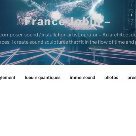
France Jobin –
composer, sound / installation artist, curator – An architect d
es; I create sound sculptures that fit in the flow of time and
glement
lueurs quantiques
immersound
photos
pre