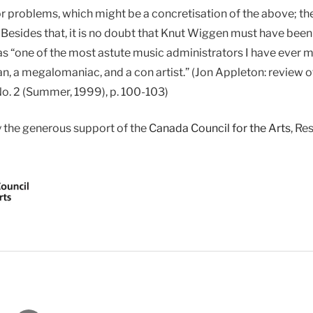
or problems, which might be a concretisation of the above;
Besides that, it is no doubt that Knut Wiggen must have been
s “one of the most astute music administrators I have ever m
an, a megalomaniac, and a con artist.” (Jon Appleton: review o
No. 2 (Summer, 1999), p. 100-103)
y the generous support of the
Canada Council for the Arts
, Re