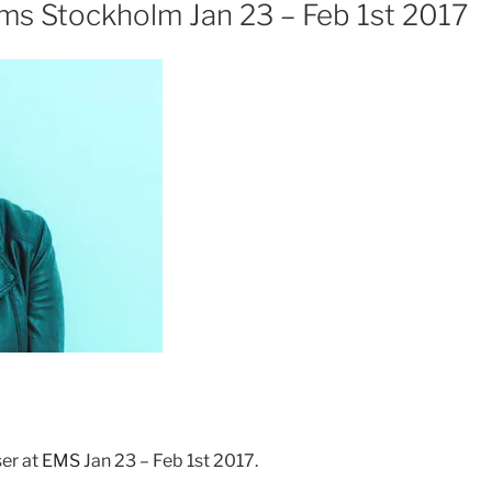
s Stockholm Jan 23 – Feb 1st 2017
er at
EMS
Jan 23 – Feb 1st 2017.