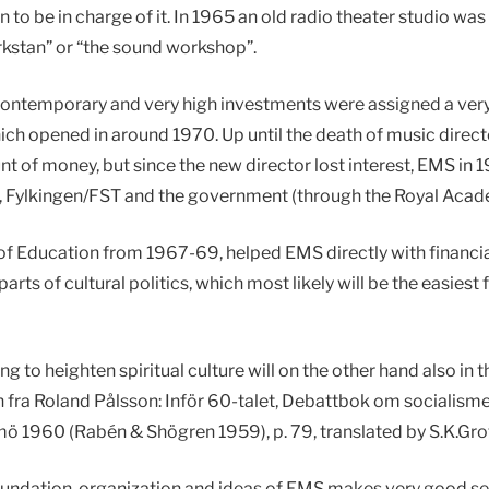
o be in charge of it. In 1965 an old radio theater studio 
kstan” or “the sound workshop”.
contemporary and very high investments were assigned a very p
ich opened in around 1970. Up until the death of music direc
nt of money, but since the new director lost interest, EMS i
R, Fylkingen/FST and the government (through the Royal Acad
of Education from 1967-69, helped EMS directly with financial
rts of cultural politics, which most likely will be the easiest 
ng to heighten spiritual culture will on the other hand also in 
 fra Roland Pålsson: Inför 60-talet, Debattbok om socialisme
ö 1960 (Rabén & Shögren 1959), p. 79, translated by S.K.Gro
foundation, organization and ideas of EMS makes very good se