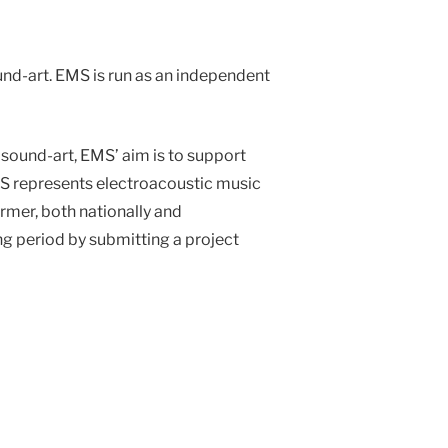
nd-art. EMS is run as an independent
sound-art, EMS’ aim is to support
EMS represents electroacoustic music
ormer, both nationally and
g period by submitting a project