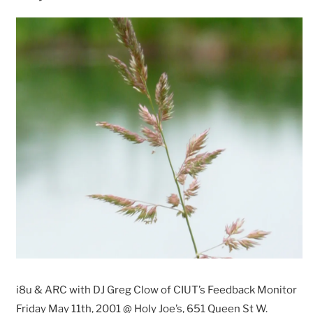
i8u & ARC with DJ Greg Clow of CIUT’s Feedback Monitor
Friday May 11th, 2001 @ Holy Joe’s, 651 Queen St W.