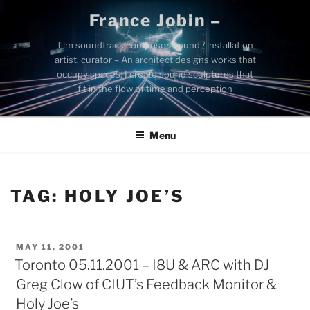
Skip
France Jobin –
to
content
film soundtrack composer, sound / installation
artist, curator – An architect designs works that
occupy spaces; I create sound sculptures that
fit in the flow of time and perception
Menu
TAG:
HOLY JOE’S
POSTED
MAY 11, 2001
ON
Toronto 05.11.2001 – I8U & ARC with DJ
Greg Clow of CIUT’s Feedback Monitor &
Holy Joe’s