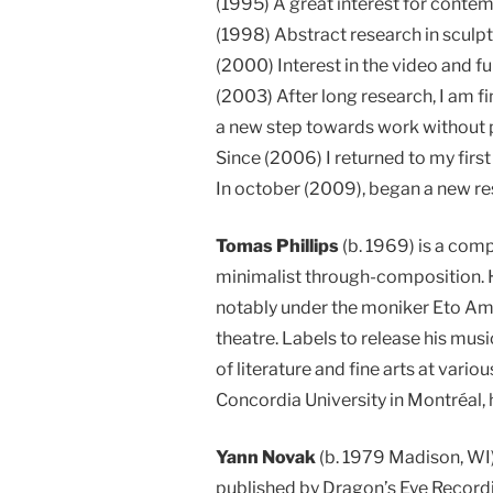
(1995) A great interest for contemp
(1998) Abstract research in sculptu
(2000) Interest in the video and fu
(2003) After long research, I am f
a new step towards work without pa
Since (2006) I returned to my first
In october (2009), began a new re
Tomas Phillips
(b. 1969) is a com
minimalist through-composition. H
notably under the moniker Eto Ami 
theatre. Labels to release his musi
of literature and fine arts at vari
Concordia University in Montréal, h
Yann Novak
(b. 1979 Madison, WI)
published by Dragon’s Eye Recordi