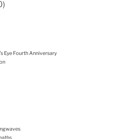
0)
’s Eye Fourth Anniversary
ion
Longwaves
reaths