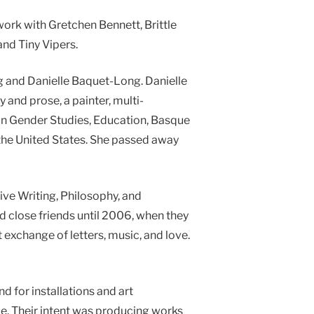
ork with Gretchen Bennett, Brittle
nd Tiny Vipers.
ong and Danielle Baquet-Long. Danielle
 and prose, a painter, multi-
 in Gender Studies, Education, Basque
d the United States. She passed away
ative Writing, Philosophy, and
d close friends until 2006, when they
 exchange of letters, music, and love.
 for installations and art
pe. Their intent was producing works