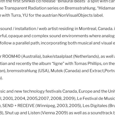
th the first Shinkei cd release “Binaural Beats” a split with ca
the Transparent Radiation series on Bremsstrahlung, “Hidamari|
 with Turra, YU for the austrian NonVisualObjects label.
 sound / installation / web artist residing in Montreal, Canada. 
erful, opaque and complex sound environments where analog 
 follow a parallel path, incorporating both musical and visual 
r ROOM40 (Australia), bake/staalplaat (Netherlands), as well
tian and recently the album “ligne” with Tomas Phillips, on t
an), bremsstrahlung (USA), Mutek (Canada) and Extract,Portra
).
usic and new technology festivals Canada, Europe and the Uni
, 2001, 2004, 2005,2007, 2008, 2009), Le Festival de Musiqu
, SEND + RECEIVE (Winnipeg, 2003, 2005), Les Digitales (Bru
08), Shut up and Listen (Vienna 2009) as well as a soundtrack 