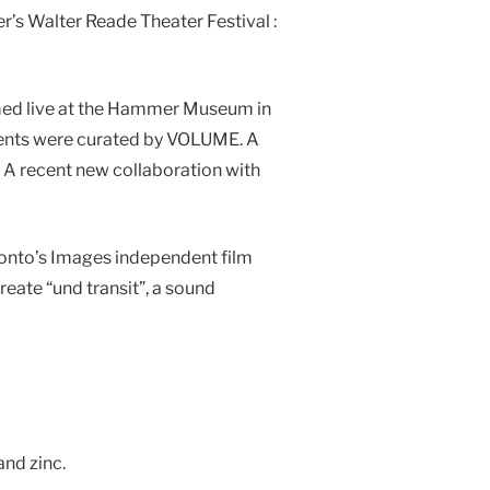
’s Walter Reade Theater Festival :
ormed live at the Hammer Museum in
events were curated by VOLUME. A
A recent new collaboration with
ronto’s Images independent film
eate “und transit”, a sound
and zinc.