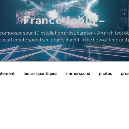
France Jobin –
composer, sound / installation artist, curator – An architect d
es; I create sound sculptures that fit in the flow of time and
glement
lueurs quantiques
immersound
photos
pre