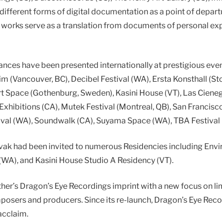
s different forms of digital documentation as a point of depar
is works serve as a translation from documents of personal e
ances have been presented internationally at prestigious ev
m (Vancouver, BC), Decibel Festival (WA), Ersta Konsthall (S
 Art Space (Gothenburg, Sweden), Kasini House (VT), Las Ciene
xhibitions (CA), Mutek Festival (Montreal, QB), San Francis
tival (WA), Soundwalk (CA), Suyama Space (WA), TBA Festival
ovak had been invited to numerous Residencies including Env
WA), and Kasini House Studio A Residency (VT).
ther’s Dragon’s Eye Recordings imprint with a new focus on li
mposers and producers. Since its re-launch, Dragon’s Eye Rec
acclaim.