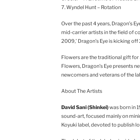
7. Wyndel Hunt – Rotation
Over the past 4 years, Dragon’s E
mid-carrier artists in the field o
2009,’ Dragon’s Eye is kicking of
Flowers are the traditional gift fo
Flowers, Dragon’s Eye presents ne
newcomers and veterans of the lab
About The Artists
David Sani (Shinkei)
was born in 1
sound-art, focused mainly on minim
Koyuki label, devoted to publish 