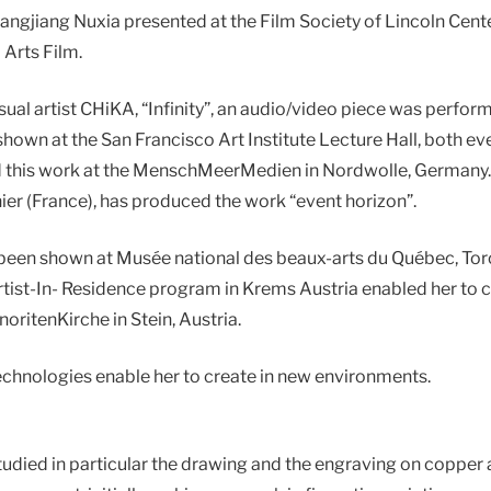
jiang Nuxia presented at the Film Society of Lincoln Center
 Arts Film.
sual artist CHiKA, “Infinity”, an audio/video piece was perf
hown at the San Francisco Art Institute Lecture Hall, both 
 this work at the MenschMeerMedien in Nordwolle, Germany. 
ier (France), has produced the work “event horizon”.
 been shown at Musée national des beaux-arts du Québec, To
ist-In- Residence program in Krems Austria enabled her to cr
inoritenKirche in Stein, Austria.
echnologies enable her to create in new environments.
udied in particular the drawing and the engraving on copper 