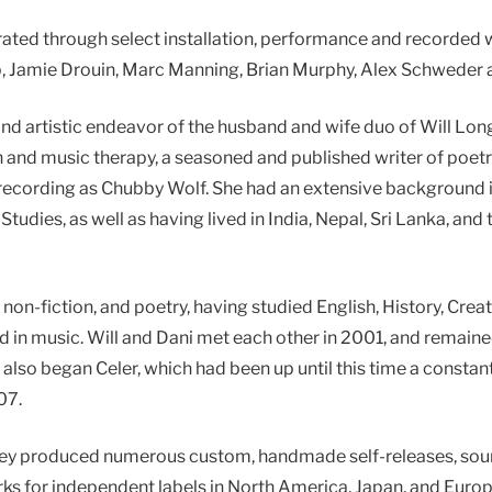
rated through select installation, performance and recorded w
, Jamie Drouin, Marc Manning, Brian Murphy, Alex Schweder a
y, and artistic endeavor of the husband and wife duo of Will L
 and music therapy, a seasoned and published writer of poetry
so recording as Chubby Wolf. She had an extensive background
tudies, as well as having lived in India, Nepal, Sri Lanka, an
n, non-fiction, and poetry, having studied English, History, Cre
d in music. Will and Dani met each other in 2001, and remaine
also began Celer, which had been up until this time a constant
07.
they produced numerous custom, handmade self-releases, sound
orks for independent labels in North America, Japan, and Euro