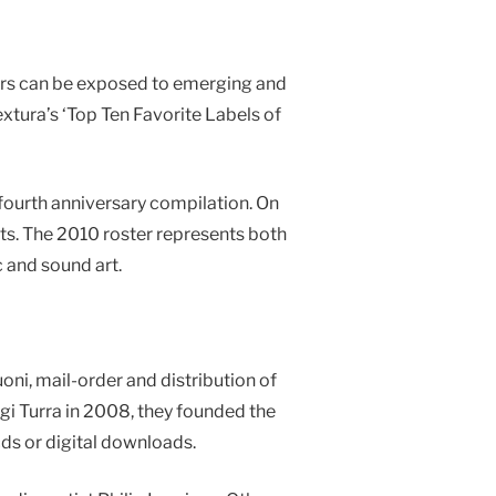
ners can be exposed to emerging and
xtura’s ‘Top Ten Favorite Labels of
fourth anniversary compilation. On
ts. The 2010 roster represents both
 and sound art.
oni, mail-order and distribution of
gi Turra in 2008, they founded the
ds or digital downloads.