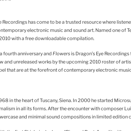
ye Recordings has come to be a trusted resource where liste
f contemporary electronic music and sound art. Named one of Te
f 2010 with a free downloadable compilation.
r a fourth anniversary and
Flowers
is Dragon’s Eye Recordings 
w and unreleased works by the upcoming 2010 roster of artis
el that are at the forefront of contemporary electronic music
968 in the heart of Tuscany, Siena. In 2000 he started Microsu
alism in all its forms. After the encounter with composer Lui
lowercase and minimal sound compositions in limited edition c