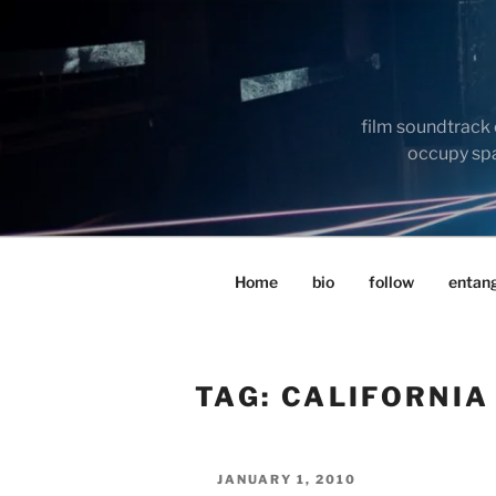
Skip
to
content
film soundtrack 
occupy spac
Home
bio
follow
entan
TAG:
CALIFORNIA
POSTED
JANUARY 1, 2010