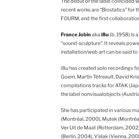
The debut of the label coincided wi
recent works are “Biostatics” for 
FOURM, and the first collaboration
France Jobin
aka
i8u
(b. 1958) is a
“sound-sculpture”. It reveals pow
installation/web art can be said to
i8u has created solo recordings fo
Goem, Martin Tétreault, David Kris
compilations tracks for ATAK (Jap
the label nonvisualobjects (Austria
She has participated in various m
(Montréal, 2000), Mutek (Montréal
Ver Uit de Maat (Rotterdam, 2002)
(Berlin, 2004), V’elak (Vienna, 20