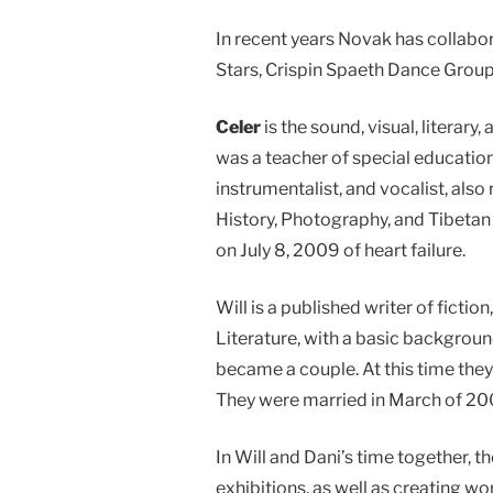
In recent years Novak has collabo
Stars, Crispin Spaeth Dance Group
Celer
is the sound, visual, literar
was a teacher of special education
instrumentalist, and vocalist, al
History, Photography, and Tibetan S
on July 8, 2009 of heart failure.
Will is a published writer of fictio
Literature, with a basic backgroun
became a couple. At this time they 
They were married in March of 20
In Will and Dani’s time together, 
exhibitions, as well as creating w