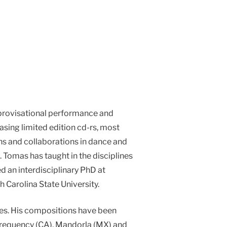
mprovisational performance and
sing limited edition cd-rs, most
ons and collaborations in dance and
. Tomas has taught in the disciplines
ed an interdisciplinary PhD at
h Carolina State University.
les. His compositions have been
nfrequency (CA), Mandorla (MX) and