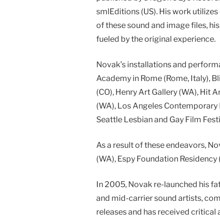
smlEditions (US). His work utilize
of these sound and image files, h
fueled by the original experience.
Novak’s installations and perform
Academy in Rome (Rome, Italy), Bli
(CO), Henry Art Gallery (WA), Hit
(WA), Los Angeles Contemporary E
Seattle Lesbian and Gay Film Fes
As a result of these endeavors, N
(WA), Espy Foundation Residency (
In 2005, Novak re-launched his fa
and mid-carrier sound artists, co
releases and has received critical 