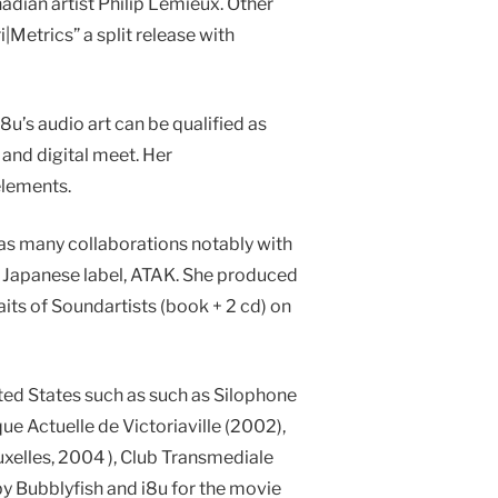
nadian artist Philip Lemieux. Other
Metrics” a split release with
i8u’s audio art can be qualified as
and digital meet. Her
elements.
 as many collaborations notably with
he Japanese label, ATAK. She produced
its of Soundartists (book + 2 cd) on
ted States such as such as Silophone
e Actuelle de Victoriaville (2002),
xelles, 2004 ), Club Transmediale
by Bubblyfish and i8u for the movie