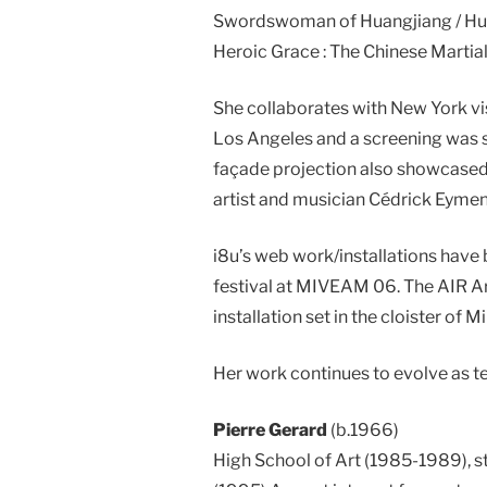
Swordswoman of Huangjiang / Huang
Heroic Grace : The Chinese Martial
She collaborates with New York vi
Los Angeles and a screening was s
façade projection also showcased
artist and musician Cédrick Eymen
i8u’s web work/installations have
festival at MIVEAM 06. The AIR Art
installation set in the cloister of M
Her work continues to evolve as t
Pierre Gerard
(b.1966)
High School of Art (1985-1989), st