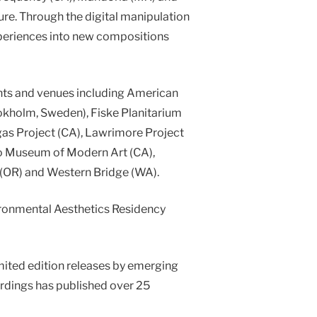
ture. Through the digital manipulation
xperiences into new compositions
ents and venues including American
tokholm, Sweden), Fiske Planitarium
gas Project (CA), Lawrimore Project
co Museum of Modern Art (CA),
 (OR) and Western Bridge (WA).
ironmental Aesthetics Residency
mited edition releases by emerging
ordings has published over 25