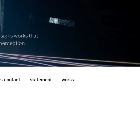
esigns works that
 perception
ss-contact
statement
works