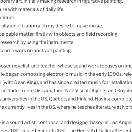
orary art, initially making research in figurative painting.
re with materials of daily life.
rniture.
inally able to approach my desire to make music,
lpable matter, firstly with objects and field recording.
 research by using the instruments.
search work on abstract painting.
poser, novelist, and teacher whose sound work focuses on i
e began composing electronic music in the early 1990s, relea
(with Dean King), and has since created music for installati
c include Trente Oiseaux, Line, Non Visual Objects, and Koyuki
ous universities in the US, Québec, and Finland. Having complet
e currently lives in the US, where he teaches literature at Nort
 is a sound artist, composer and designer based in Los Ange
ngs (US), Dulcett Records (US), The Henry Art Gallery (US), I