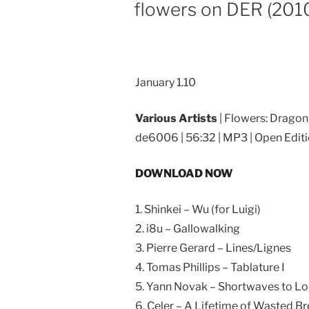
ON
flowers on DER (201
January 1.10
Various Artists
| Flowers: Dragon
de6006 | 56:32 | MP3 | Open Edit
DOWNLOAD NOW
1. Shinkei – Wu (for Luigi)
2. i8u – Gallowalking
3. Pierre Gerard – Lines/Lignes
4. Tomas Phillips – Tablature I
5. Yann Novak – Shortwaves to 
6. Celer – A Lifetime of Wasted B