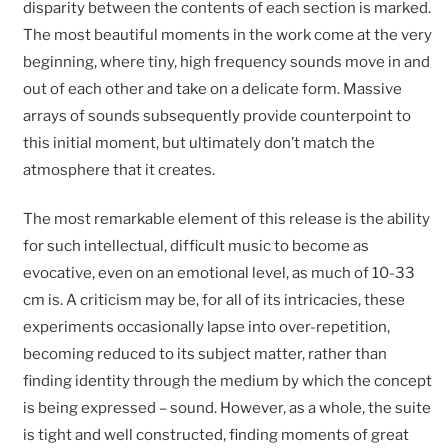
disparity between the contents of each section is marked.
The most beautiful moments in the work come at the very
beginning, where tiny, high frequency sounds move in and
out of each other and take on a delicate form. Massive
arrays of sounds subsequently provide counterpoint to
this initial moment, but ultimately don’t match the
atmosphere that it creates.
The most remarkable element of this release is the ability
for such intellectual, difficult music to become as
evocative, even on an emotional level, as much of 10-33
cm is. A criticism may be, for all of its intricacies, these
experiments occasionally lapse into over-repetition,
becoming reduced to its subject matter, rather than
finding identity through the medium by which the concept
is being expressed – sound. However, as a whole, the suite
is tight and well constructed, finding moments of great