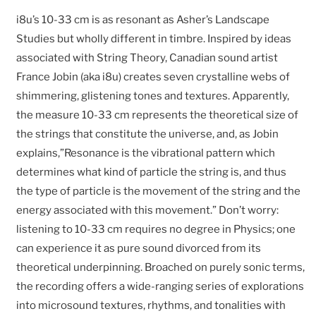
i8u’s 10-33 cm is as resonant as Asher’s Landscape
Studies but wholly different in timbre. Inspired by ideas
associated with String Theory, Canadian sound artist
France Jobin (aka i8u) creates seven crystalline webs of
shimmering, glistening tones and textures. Apparently,
the measure 10-33 cm represents the theoretical size of
the strings that constitute the universe, and, as Jobin
explains,”Resonance is the vibrational pattern which
determines what kind of particle the string is, and thus
the type of particle is the movement of the string and the
energy associated with this movement.” Don’t worry:
listening to 10-33 cm requires no degree in Physics; one
can experience it as pure sound divorced from its
theoretical underpinning. Broached on purely sonic terms,
the recording offers a wide-ranging series of explorations
into microsound textures, rhythms, and tonalities with