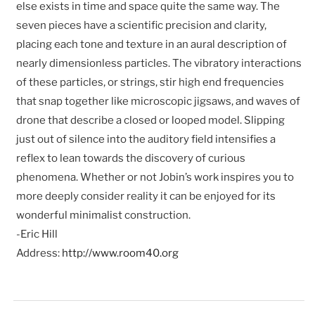
else exists in time and space quite the same way. The
seven pieces have a scientific precision and clarity,
placing each tone and texture in an aural description of
nearly dimensionless particles. The vibratory interactions
of these particles, or strings, stir high end frequencies
that snap together like microscopic jigsaws, and waves of
drone that describe a closed or looped model. Slipping
just out of silence into the auditory field intensifies a
reflex to lean towards the discovery of curious
phenomena. Whether or not Jobin’s work inspires you to
more deeply consider reality it can be enjoyed for its
wonderful minimalist construction.
-Eric Hill
Address:
http://www.room40.org