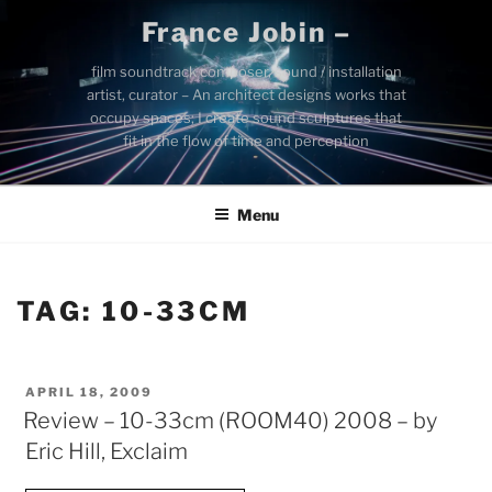
Skip
France Jobin –
to
content
film soundtrack composer, sound / installation
artist, curator – An architect designs works that
occupy spaces; I create sound sculptures that
fit in the flow of time and perception
Menu
TAG:
10-33CM
POSTED
APRIL 18, 2009
ON
Review – 10-33cm (ROOM40) 2008 – by
Eric Hill, Exclaim