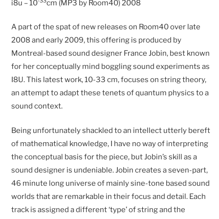
-33
i8u – 10
cm (MP3 by Room40) 2008
A part of the spat of new releases on Room40 over late
2008 and early 2009, this offering is produced by
Montreal-based sound designer France Jobin, best known
for her conceptually mind boggling sound experiments as
I8U. This latest work, 10-33 cm, focuses on string theory,
an attempt to adapt these tenets of quantum physics to a
sound context.
Being unfortunately shackled to an intellect utterly bereft
of mathematical knowledge, I have no way of interpreting
the conceptual basis for the piece, but Jobin’s skill as a
sound designer is undeniable. Jobin creates a seven-part,
46 minute long universe of mainly sine-tone based sound
worlds that are remarkable in their focus and detail. Each
track is assigned a different ‘type’ of string and the