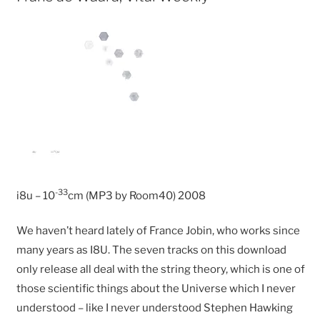
-33
i8u – 10
cm (MP3 by Room40) 2008
We haven’t heard lately of France Jobin, who works since
many years as I8U. The seven tracks on this download
only release all deal with the string theory, which is one of
those scientific things about the Universe which I never
understood – like I never understood Stephen Hawking