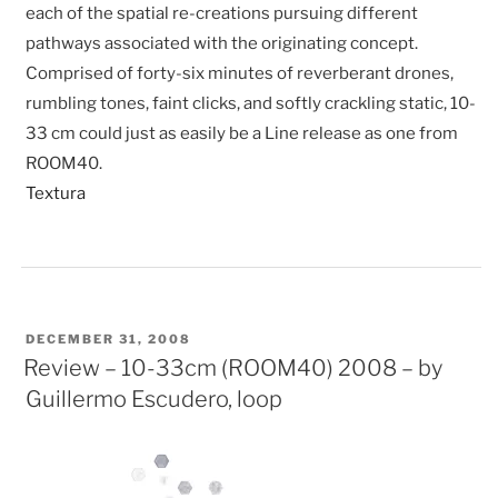
each of the spatial re-creations pursuing different
pathways associated with the originating concept.
Comprised of forty-six minutes of reverberant drones,
rumbling tones, faint clicks, and softly crackling static, 10-
33 cm could just as easily be a Line release as one from
ROOM40.
Textura
POSTED
DECEMBER 31, 2008
ON
Review – 10-33cm (ROOM40) 2008 – by
Guillermo Escudero, loop