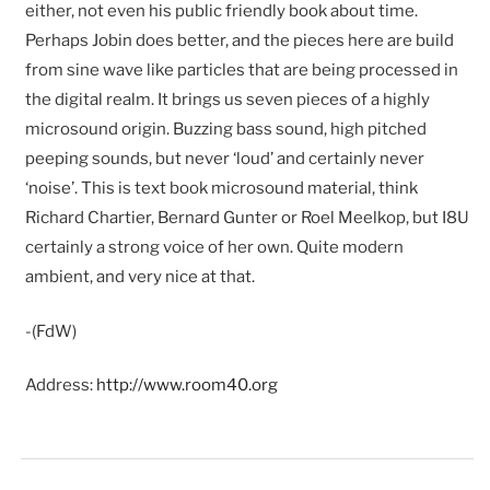
either, not even his public friendly book about time.
Perhaps Jobin does better, and the pieces here are build
from sine wave like particles that are being processed in
the digital realm. It brings us seven pieces of a highly
microsound origin. Buzzing bass sound, high pitched
peeping sounds, but never ‘loud’ and certainly never
‘noise’. This is text book microsound material, think
Richard Chartier, Bernard Gunter or Roel Meelkop, but I8U
certainly a strong voice of her own. Quite modern
ambient, and very nice at that.
-(FdW)
Address:
http://www.room40.org