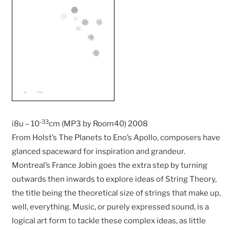
-33
i8u – 10
cm (MP3 by Room40) 2008
From Holst’s The Planets to Eno’s Apollo, composers have
glanced spaceward for inspiration and grandeur.
Montreal’s France Jobin goes the extra step by turning
outwards then inwards to explore ideas of String Theory,
the title being the theoretical size of strings that make up,
well, everything. Music, or purely expressed sound, is a
logical art form to tackle these complex ideas, as little