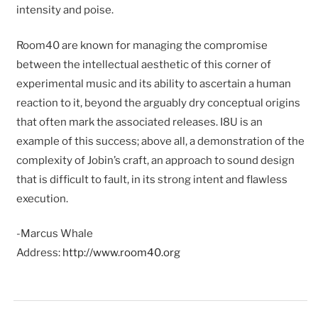
intensity and poise.
Room40 are known for managing the compromise
between the intellectual aesthetic of this corner of
experimental music and its ability to ascertain a human
reaction to it, beyond the arguably dry conceptual origins
that often mark the associated releases. I8U is an
example of this success; above all, a demonstration of the
complexity of Jobin’s craft, an approach to sound design
that is difficult to fault, in its strong intent and flawless
execution.
-Marcus Whale
Address:
http://www.room40.org