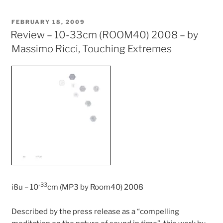
POSTED
FEBRUARY 18, 2009
ON
Review – 10-33cm (ROOM40) 2008 – by
Massimo Ricci, Touching Extremes
-33
i8u – 10
cm (MP3 by Room40) 2008
Described by the press release as a “compelling