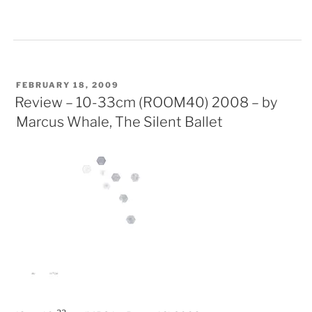
POSTED
FEBRUARY 18, 2009
ON
Review – 10-33cm (ROOM40) 2008 – by
Marcus Whale, The Silent Ballet