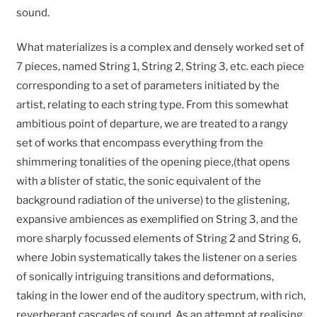
sound.
What materializes is a complex and densely worked set of
7 pieces, named String 1, String 2, String 3, etc. each piece
corresponding to a set of parameters initiated by the
artist, relating to each string type. From this somewhat
ambitious point of departure, we are treated to a rangy
set of works that encompass everything from the
shimmering tonalities of the opening piece,(that opens
with a blister of static, the sonic equivalent of the
background radiation of the universe) to the glistening,
expansive ambiences as exemplified on String 3, and the
more sharply focussed elements of String 2 and String 6,
where Jobin systematically takes the listener on a series
of sonically intriguing transitions and deformations,
taking in the lower end of the auditory spectrum, with rich,
reverberant cascades of sound. As an attempt at realising