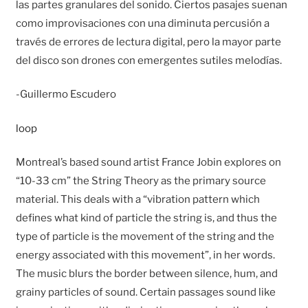
las partes granulares del sonido. Ciertos pasajes suenan
como improvisaciones con una diminuta percusión a
través de errores de lectura digital, pero la mayor parte
del disco son drones con emergentes sutiles melodías.
-Guillermo Escudero
loop
Montreal’s based sound artist France Jobin explores on
“10-33 cm” the String Theory as the primary source
material. This deals with a “vibration pattern which
defines what kind of particle the string is, and thus the
type of particle is the movement of the string and the
energy associated with this movement”, in her words.
The music blurs the border between silence, hum, and
grainy particles of sound. Certain passages sound like