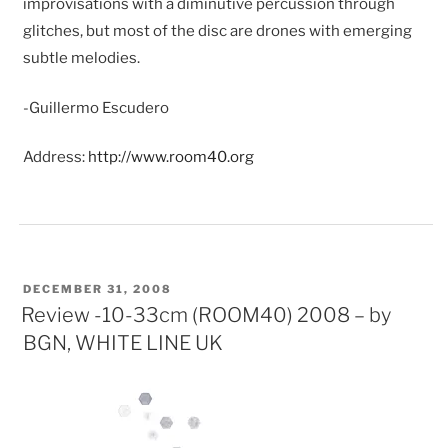
improvisations with a diminutive percussion through
glitches, but most of the disc are drones with emerging
subtle melodies.
-Guillermo Escudero
Address:
http://www.room40.org
POSTED
DECEMBER 31, 2008
ON
Review -10-33cm (ROOM40) 2008 – by
BGN, WHITE LINE UK