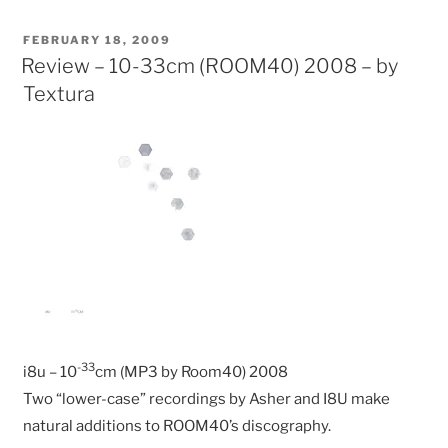
POSTED
FEBRUARY 18, 2009
ON
Review – 10-33cm (ROOM40) 2008 – by
Textura
-33
i8u – 10
cm (MP3 by Room40) 2008
Two “lower-case” recordings by Asher and I8U make
natural additions to ROOM40’s discography.