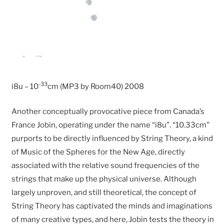
-33
i8u – 10
cm (MP3 by Room40) 2008
Another conceptually provocative piece from Canada’s
France Jobin, operating under the name “i8u”. “10.33cm”
purports to be directly influenced by String Theory, a kind
of Music of the Spheres for the New Age, directly
associated with the relative sound frequencies of the
strings that make up the physical universe. Although
largely unproven, and still theoretical, the concept of
String Theory has captivated the minds and imaginations
of many creative types, and here, Jobin tests the theory in