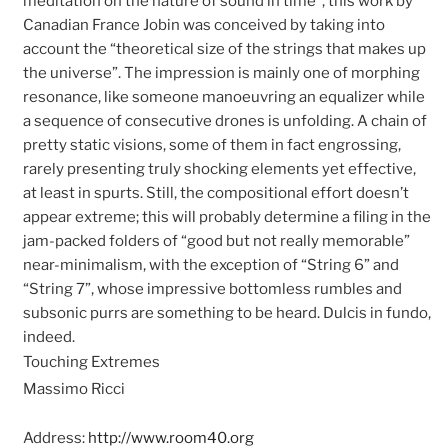
meditation on the nature of sound in time”, this work by
Canadian France Jobin was conceived by taking into
account the “theoretical size of the strings that makes up
the universe”. The impression is mainly one of morphing
resonance, like someone manoeuvring an equalizer while
a sequence of consecutive drones is unfolding. A chain of
pretty static visions, some of them in fact engrossing,
rarely presenting truly shocking elements yet effective,
at least in spurts. Still, the compositional effort doesn’t
appear extreme; this will probably determine a filing in the
jam-packed folders of “good but not really memorable”
near-minimalism, with the exception of “String 6” and
“String 7”, whose impressive bottomless rumbles and
subsonic purrs are something to be heard. Dulcis in fundo,
indeed.
Touching Extremes
Massimo Ricci
Address:
http://www.room40.org