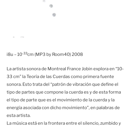
-33
i8u – 10
cm (MP3 by Room40) 2008
La artista sonora de Montreal France Jobin explora en “10-
33 cm” la Teoría de las Cuerdas como primera fuente
sonora. Esto trata del “patrón de vibración que define el
tipo de partes que compone la cuerda es y de esta forma
el tipo de parte que es el movimiento de la cuerda y la
energía asociada con dicho movimiento”, en palabras de
esta artista.
La música está en la frontera entre el silencio, zumbido y