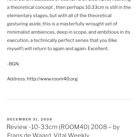
a theoretical concept , then perhaps 10.33cm is still in the
elementary stages, but with all of the theoretical
gesturing aside, this is a masterfully wrought set of
minimalist ambiences, deep in scope, and ambitious in its
execution, a technically perfect series that you (like
myself) will return to again and again. Excellent.
-BGN.
Address:
http://www.room40.org
POSTED
DECEMBER 31, 2008
ON
Review -10-33cm (ROOM40) 2008 – by
Frans de Waard, Vital Weekly