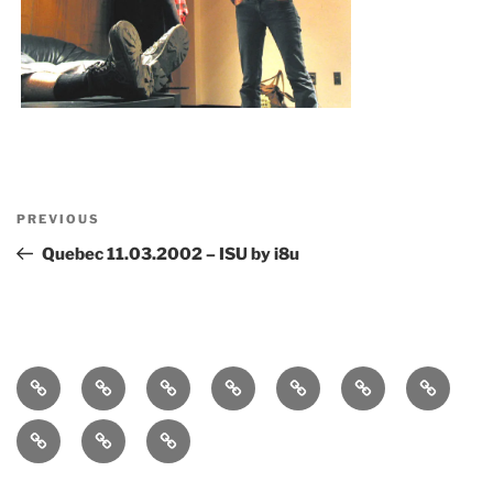
Post
Previous
PREVIOUS
navigation
Post
Quebec 11.03.2002 – ISU by i8u
Home
bio
follow
entanglement
lueurs
immersound
photos
quantiques
press-
statement
works
contact