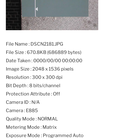
File Name : DSCN2181.JPG
File Size : 670.8KB (686889 bytes)
Date Taken : 0000/00/00 00:00:00
Image Size : 2048 x 1536 pixels
Resolution : 300 x 300 dpi
Bit Depth : 8 bits/channel
Protection Attribute : Off
Camera ID : N/A
Camera : E885
Quality Mode : NORMAL
Metering Mode : Matrix
Exposure Mode : Programmed Auto