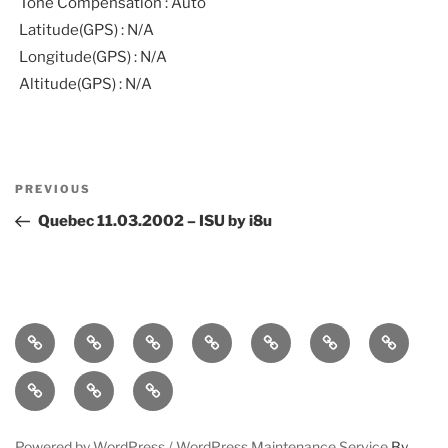
Tone Compensation : Auto
Latitude(GPS) : N/A
Longitude(GPS) : N/A
Altitude(GPS) : N/A
Post
Previous
PREVIOUS
navigation
Post
Quebec 11.03.2002 – ISU by i8u
Home
bio
follow
entanglement
lueurs
immersound
photos
quantiques
press-
statement
works
contact
Powered by WordPress /
WordPress Maintenance Service
By