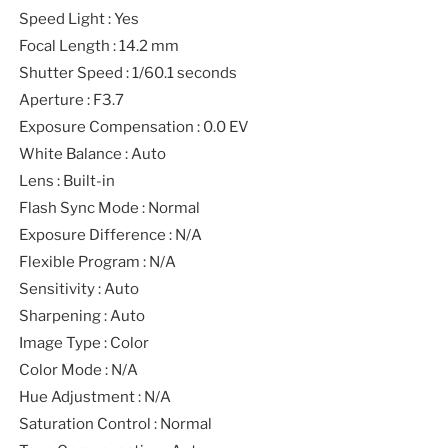
Speed Light : Yes
Focal Length : 14.2 mm
Shutter Speed : 1/60.1 seconds
Aperture : F3.7
Exposure Compensation : 0.0 EV
White Balance : Auto
Lens : Built-in
Flash Sync Mode : Normal
Exposure Difference : N/A
Flexible Program : N/A
Sensitivity : Auto
Sharpening : Auto
Image Type : Color
Color Mode : N/A
Hue Adjustment : N/A
Saturation Control : Normal